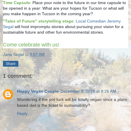
Time Capsule
: Place your note to the future in our time capsule to
be opened in a year: What are your hopes for Tucson or what will
you make happen in Tucson in the coming year?
"Tales of Future" storytelling stage
:
Local Comedian Jeremy
Segal
will host impromptu stories about pursuing your vision for a
sustainable future and other fun environmental stories.
Come celebrate with us!
Jana Segal
at
8:07 AM
Share
1 comment:
Happy Vegan Couple
December 9, 2018 at 8:26 AM
Wondering if the pot-luck will be totally vegan since a plant-
based diet is the ticket to sustainability?
Reply