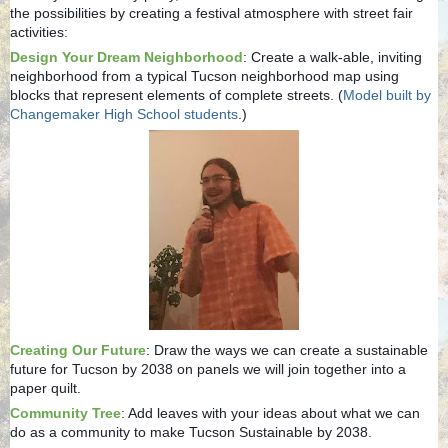
the possibilities by creating a festival atmosphere with street fair
activities:
Design Your Dream Neighborhood
: Create a walk-able, inviting
neighborhood from a typical Tucson neighborhood map using
blocks that represent elements of complete streets. (
Model built by
Changemaker High School students
.)
Creating Our Future
: Draw the ways we can create a sustainable
future for Tucson by 2038 on panels we will join together into a
paper quilt.
Community Tree
: Add leaves with your ideas about what we can
do as a community to make Tucson Sustainable by 2038.