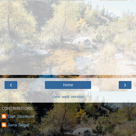
‹
›
Home
View web version
CONTRIBUTORS
Dan Stormont
Jana Segal