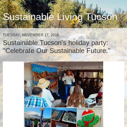
Sustainable Living Tucson
TUESDAY, NOVEMBER 27, 2018
Sustainable Tucson's holiday party:
"Celebrate Our Sustainable Future."