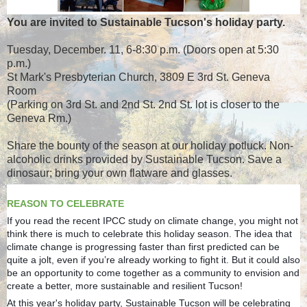
You are invited to Sustainable Tucson's holiday party.
Tuesday, December. 11, 6-8:30 p.m. (Doors open at 5:30
p.m.)
St Mark's Presbyterian Church, 3809 E 3rd St. Geneva
Room
(Parking on 3rd St. and 2nd St. 2nd St. lot is closer to the
Geneva Rm.)
Share the bounty of the season at our holiday potluck. Non-
alcoholic drinks provided by Sustainable Tucson. Save a
dinosaur; bring your own flatware and glasses.
REASON TO CELEBRATE
If you read the recent IPCC study on climate change, you might not
think there is much to celebrate this holiday season. The idea that
climate change is progressing faster than first predicted can be
quite a jolt, even if you’re already working to fight it. But it could also
be an opportunity to come together as a community to envision and
create a better, more sustainable and resilient Tucson!
At this year's holiday party, Sustainable Tucson will be celebrating