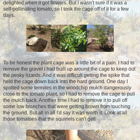
delighted when it got flowers. But I wasn't sure if it was a
self-pollinating tomato, so I took the cage off of it for a few
days.
To be honest the plant cage was a little bit of a pain. I had to
remove the gravel I had built up around the cage to keep out
the pesky lizards. And it was difficult getting the spike that
held the cage down back into the hard ground. One day I
spotted some termites in the woodchip mulch dangerously
close to the tomato plant, so I had to remove the cage to pull
the mulch back. Another time I had to remove it to pull off
some low branches that were getting brown from touching
the ground. But all in all I'd say it was worth it. Look at all
those tomatoes that the squirrels can't get!