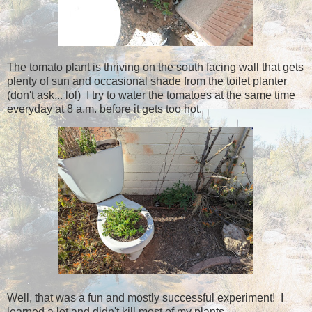
The tomato plant is thriving on the south facing wall that gets
plenty of sun and occasional shade from the toilet planter
(don't ask... lol) I try to water the tomatoes at the same time
everyday at 8 a.m. before it gets too hot.
Well, that was a fun and mostly successful experiment! I
learned a lot and didn't kill most of my plants.