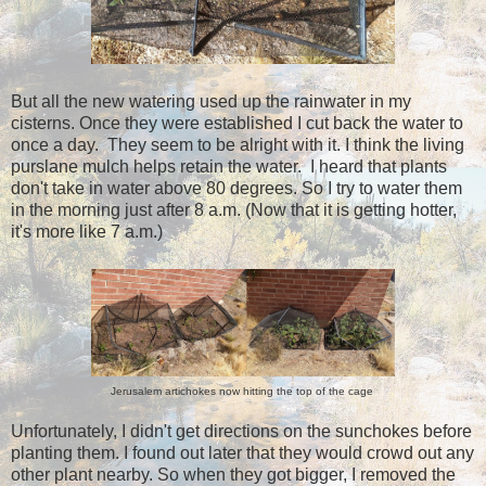
But all the new watering used up the rainwater in my
cisterns. Once they were established I cut back the water to
once a day. They seem to be alright with it. I think the living
purslane mulch helps retain the water. I heard that plants
don't take in water above 80 degrees. So I try to water them
in the morning just after 8 a.m. (Now that it is getting hotter,
it's more like 7 a.m.)
Jerusalem artichokes now hitting the top of the cage
Unfortunately, I didn't get directions on the sunchokes before
planting them. I found out later that they would crowd out any
other plant nearby. So when they got bigger, I removed the