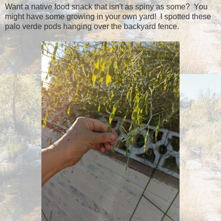
Want a native food snack that isn't as spiny as some? You
might have some growing in your own yard! I spotted these
palo verde pods hanging over the backyard fence.