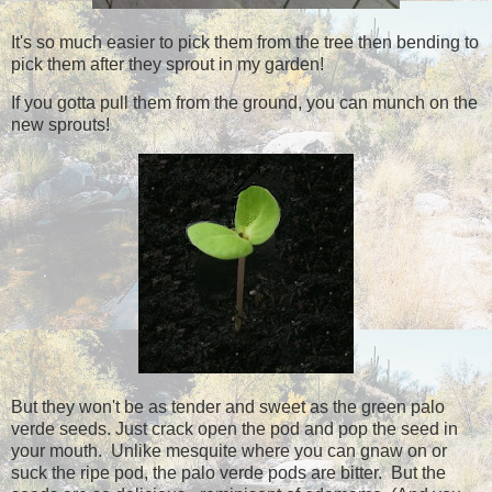
It's so much easier to pick them from the tree then bending to
pick them after they sprout in my garden!
If you gotta pull them from the ground, you can munch on the
new sprouts!
But they won't be as tender and sweet as the green palo
verde seeds. Just crack open the pod and pop the seed in
your mouth. Unlike mesquite where you can gnaw on or
suck the ripe pod, the palo verde pods are bitter. But the