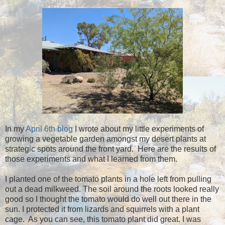
In my
April 6th blog
I wrote about my little experiments of
growing a vegetable garden amongst my desert plants at
strategic spots around the front yard. Here are the results of
those experiments and what I learned from them.
I planted one of the tomato plants in a hole left from pulling
out a dead milkweed. The soil around the roots looked really
good so I thought the tomato would do well out there in the
sun. I protected it from lizards and squirrels with a plant
cage. As you can see, this tomato plant did great. I was