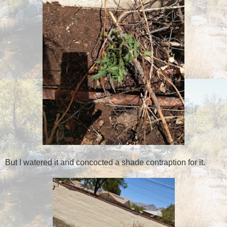
But I watered it and concocted a shade contraption for it.