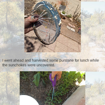
I went ahead and harvested some purslane for lunch while
the sunchokes were uncovered.