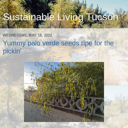
Sustainable Living Tucson
WEDNESDAY, MAY 18, 2022
Yummy palo verde seeds ripe for the
pickin'