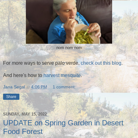
nom nom nom
For more ways to serve palo verde,
check out this blog
.
And here's how to
harvest mesquite
.
Jana Segal
at
4:06 PM
1 comment:
Share
SUNDAY, MAY 15, 2022
UPDATE on Spring Garden in Desert
Food Forest