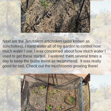
Next are the Jerusalem artichokes (also known as
sunchokes). I hand water all of my garden to control how
much water I use. I was concerned about how much water I
used to get these started. I watered them several times a
day to keep the bulbs moist as recommend. It was really
good for soil. Check out the mushrooms growing there!