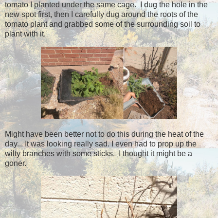
tomato I planted under the same cage. I dug the hole in the
new spot first, then I carefully dug around the roots of the
tomato plant and grabbed some of the surrounding soil to
plant with it.
Might have been better not to do this during the heat of the
day... It was looking really sad. I even had to prop up the
wilty branches with some sticks. I thought it might be a
goner.