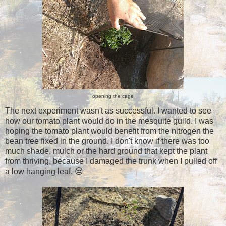
opening the cage
The next experiment wasn't as successful. I wanted to see
how our tomato plant would do in the mesquite guild. I was
hoping the tomato plant would benefit from the nitrogen the
bean tree fixed in the ground. I don't know if there was too
much shade, mulch or the hard ground that kept the plant
from thriving, because I damaged the trunk when I pulled off
a low hanging leaf. 😒