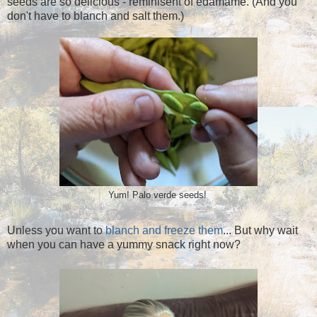
seeds are so delicious - reminisent of edamame. (And you
don't have to blanch and salt them.)
Yum! Palo verde seeds!
Unless you want to
blanch and freeze them
... But why wait
when you can have a yummy snack right now?