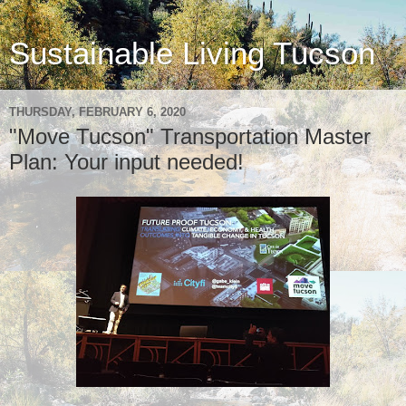
Sustainable Living Tucson
THURSDAY, FEBRUARY 6, 2020
"Move Tucson" Transportation Master
Plan: Your input needed!