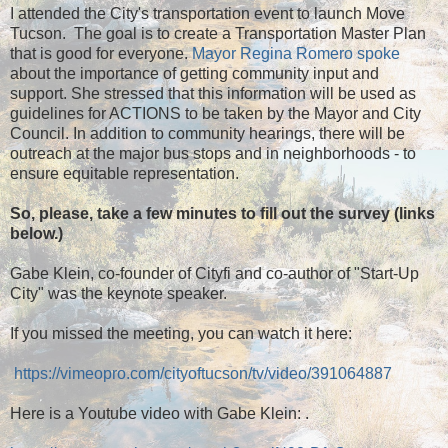
I attended the City's transportation event to launch Move
Tucson. The goal is to create a Transportation Master Plan
that is good for everyone.
Mayor Regina Romero spoke
about the importance of getting community input and
support. She stressed that this information will be used as
guidelines for ACTIONS to be taken by the Mayor and City
Council. In addition to community hearings, there will be
outreach at the major bus stops and in neighborhoods - to
ensure equitable representation.
So, please, take a few minutes to fill out the survey (links
below.)
Gabe Klein, co-founder of Cityfi and co-author of "Start-Up
City" was the keynote speaker.
If you missed the meeting, you can watch it here:
https://vimeopro.com/cityoftucson/tv/video/391064887
Here is a Youtube video with Gabe Klein: .