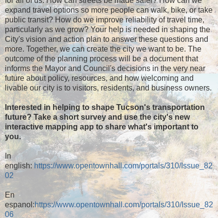
for all of us. How can streets be made safer? How can we
expand travel options so more people can walk, bike, or take
public transit? How do we improve reliability of travel time,
particularly as we grow? Your help is needed in shaping the
City's vision and action plan to answer these questions and
more. Together, we can create the city we want to be. The
outcome of the planning process will be a document that
informs the Mayor and Council's decisions in the very near
future about policy, resources, and how welcoming and
livable our city is to visitors, residents, and business owners.
Interested in helping to shape Tucson's transportation
future? Take a short survey and use the city's new
interactive mapping app to share what's important to
you.
In
english:
https://www.opentownhall.com/portals/310/Issue_82
02
En
espanol:
https://www.opentownhall.com/portals/310/Issue_82
06