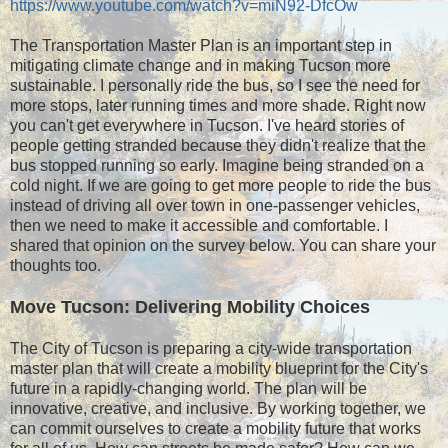
https://www.youtube.com/watch?v=miN92-DfcOw
The Transportation Master Plan is an important step in
mitigating climate change and in making Tucson more
sustainable. I personally ride the bus, so I see the need for
more stops, later running times and more shade. Right now
you can't get everywhere in Tucson. I've heard stories of
people getting stranded because they didn't realize that the
bus stopped running so early. Imagine being stranded on a
cold night. If we are going to get more people to ride the bus
instead of driving all over town in one-passenger vehicles,
then we need to make it accessible and comfortable. I
shared that opinion on the survey below. You can share your
thoughts too.
Move Tucson: Delivering Mobility Choices
The City of Tucson is preparing a city-wide transportation
master plan that will create a mobility blueprint for the City's
future in a rapidly-changing world. The plan will be
innovative, creative, and inclusive. By working together, we
can commit ourselves to create a mobility future that works