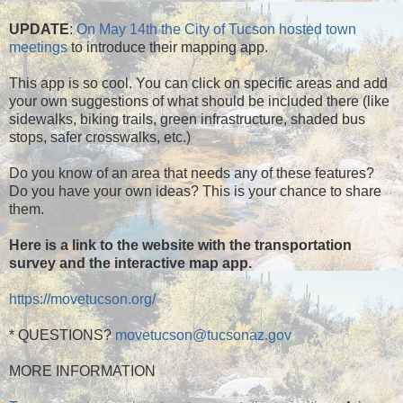
UPDATE
:
On May 14th the City of Tucson hosted town
meetings
to introduce their mapping app.
This app is so cool. You can click on specific areas and add
your own suggestions of what should be included there (like
sidewalks, biking trails, green infrastructure, shaded bus
stops, safer crosswalks, etc.)
Do you know of an area that needs any of these features?
Do you have your own ideas? This is your chance to share
them.
Here is a link to the website with the transportation
survey and the interactive map app.
https://movetucson.org/
* QUESTIONS?
movetucson@tucsonaz.gov
MORE INFORMATION