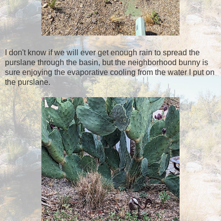
I don't know if we will ever get enough rain to spread the
purslane through the basin, but the neighborhood bunny is
sure enjoying the evaporative cooling from the water I put on
the purslane.