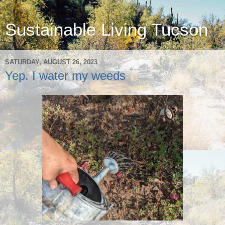
Sustainable Living Tucson
SATURDAY, AUGUST 26, 2023
Yep. I water my weeds