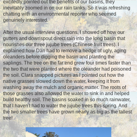
excitedly pointed out the benefits of our basins, they
inevitably zoomed in on our rain tanks. So it was refreshing
chatting with an environmental reporter who seemed
genuinely interested.
After the usual interview questions, I showed off how our
gutters and downspout direct rain into the long basin that
nourishes our three jujube trees (Chinese fruit trees). I
explained how Dan had to remove a hedge of ugly, aging
oleanders before digging the basin and planting the
saplings. The tree on the far end grew four times faster than
the two that were planted where the oleander had poisoned
the soil. Clara snapped pictures as I pointed out how the
native grasses slowed down the water, keeping it from
washing away the mulch and organic matter. The roots of
those grasses also allowed the water to sink in and helped
build healthy soil. The basins soaked in so much rainwater,
that I haven't had to water the jujube trees this spring. And
the two smaller trees have grown nearly as big as the tallest
tree!