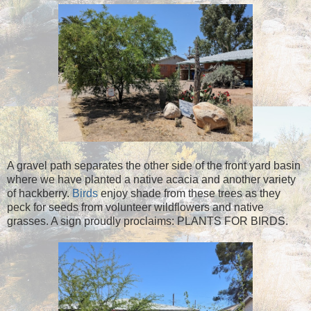
A gravel path separates the other side of the front yard basin
where we have planted a native acacia and another variety
of hackberry.
Birds
enjoy shade from these trees as they
peck for seeds from volunteer wildflowers and native
grasses. A sign proudly proclaims: PLANTS FOR BIRDS.