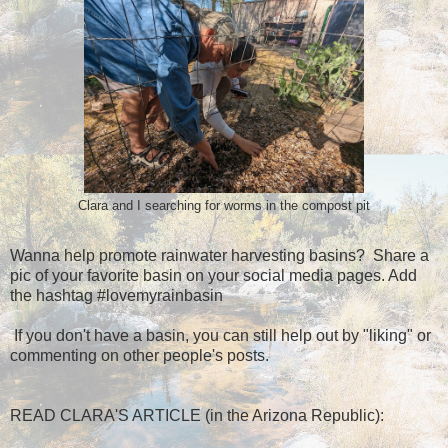
Clara and I searching for worms in the compost pit
Wanna help promote rainwater harvesting basins? Share a
pic of your favorite basin on your social media pages. Add
the hashtag #lovemyrainbasin
If you don't have a basin, you can still help out by "liking" or
commenting on other people's posts.
READ CLARA'S ARTICLE (in the Arizona Republic):