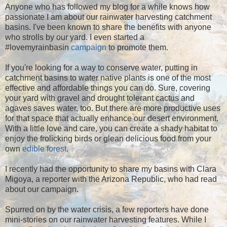
Anyone who has followed my blog for a while knows how
passionate I am about our rainwater harvesting catchment
basins. I've been known to share the benefits with anyone
who strolls by our yard. I even started a
#lovemyrainbasin
campaign
to promote them.
If you're looking for a way to conserve water, putting in
catchment basins to water native plants is one of the most
effective and affordable things you can do. Sure, covering
your yard with gravel and drought tolerant cactus and
agaves saves water, too. But there are more productive uses
for that space that actually enhance our desert environment.
With a little love and care, you can create a shady habitat to
enjoy the frolicking birds or glean delicious food from your
own
edible forest
.
I recently had the opportunity to share my basins with Clara
Migoya, a reporter with the Arizona Republic, who had read
about our campaign.
Spurred on by the water crisis, a few reporters have done
mini-stories on our rainwater harvesting features. While I