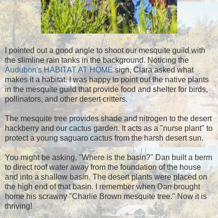
I pointed out a good angle to shoot our mesquite guild with
the slimline rain tanks in the background. Noticing the
Audubon's HABITAT AT HOME
sign, Clara asked what
makes it a habitat. I was happy to point out the native plants
in the mesquite guild that provide food and shelter for birds,
pollinators, and other desert critters.
The mesquite tree provides shade and nitrogen to the desert
hackberry and our cactus garden. It acts as a "nurse plant" to
protect a young saguaro cactus from the harsh desert sun.
You might be asking, "Where is the basin?" Dan built a berm
to direct roof water away from the foundation of the house
and into a shallow basin. The desert plants were placed on
the high end of that basin. I remember when Dan brought
home his scrawny "Charlie Brown mesquite tree." Now it is
thriving!