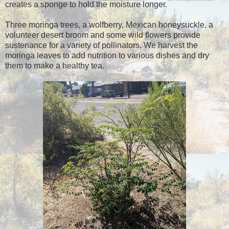
creates a sponge to hold the moisture longer.
Three moringa trees, a wolfberry, Mexican honeysuckle, a
volunteer desert broom and some wild flowers provide
sustenance for a variety of pollinators. We harvest the
moringa leaves to add nutrition to various dishes and dry
them to make a healthy tea.