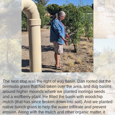
The next stop was the right of way basin. Dan rooted out the
bermuda grass that had taken over the area, and dug basins
around higher mounds where we planted moringa seeds
and a wolfberry plant. He filled the basin with woodchip
mulch (that has since broken down into soil). And we planted
native bunch grass to help the water infiltrate and prevent
erosion. Along with the mulch and other organic matter, it