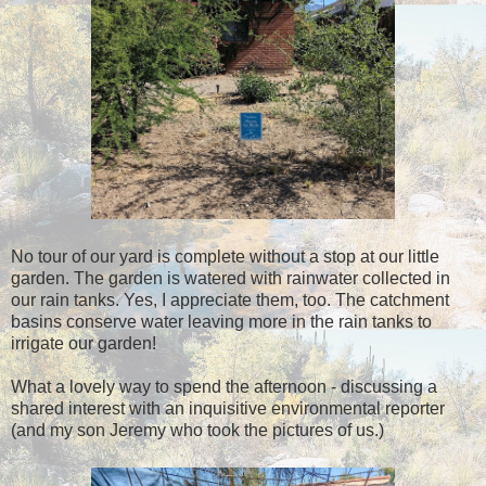
No tour of our yard is complete without a stop at our little
garden. The garden is watered with rainwater collected in
our rain tanks. Yes, I appreciate them, too. The catchment
basins conserve water leaving more in the rain tanks to
irrigate our garden!
What a lovely way to spend the afternoon - discussing a
shared interest with an inquisitive environmental reporter
(and my son Jeremy who took the pictures of us.)