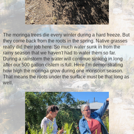
The moringa trees die every winter during a hard freeze. But
they come back from the roots in the spring. Native grasses
really did their job here. So much water sunk in from the
rainy season that we haven't had to water them so far.
During a rainstorm the water will continue sinking in long
after our 500 gallon cistern is full. Here I'm demonstrating
how high the moringa grow during one monsoon season.
That means the roots under the surface must be that long as
well.