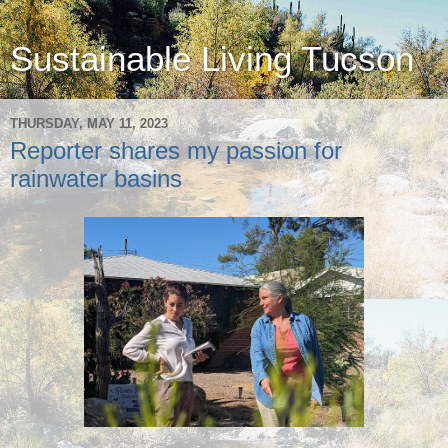
Sustainable Living Tucson
THURSDAY, MAY 11, 2023
Reporter shares my passion for
rainwater basins