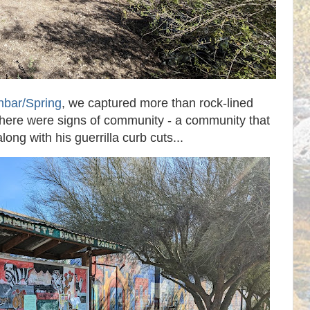
bar/Spring
, we captured more than rock-lined
There were signs of community - a community that
long with his guerrilla curb cuts...