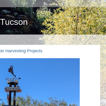
 Tucson
er Harvesting Projects