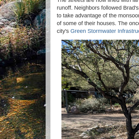
The streets are now lined with l
runoff. Neighbors followed Brad's
to take advantage of the monsoon
of some of their houses. The once 
city's
Green Stormwater Infrastru