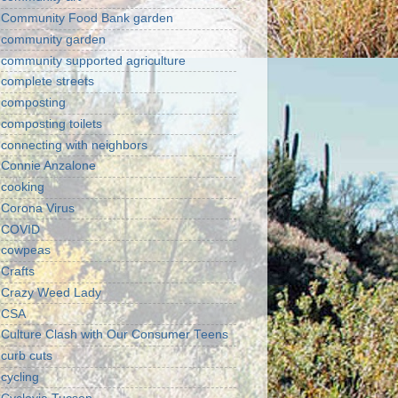
Community Food Bank garden
community garden
community supported agriculture
complete streets
composting
composting toilets
connecting with neighbors
Connie Anzalone
cooking
Corona Virus
COVID
cowpeas
Crafts
Crazy Weed Lady
CSA
Culture Clash with Our Consumer Teens
curb cuts
cycling