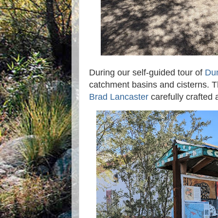
During our self-guided tour of
Dun
catchment basins and cisterns. 
Brad Lancaster
carefully crafted a