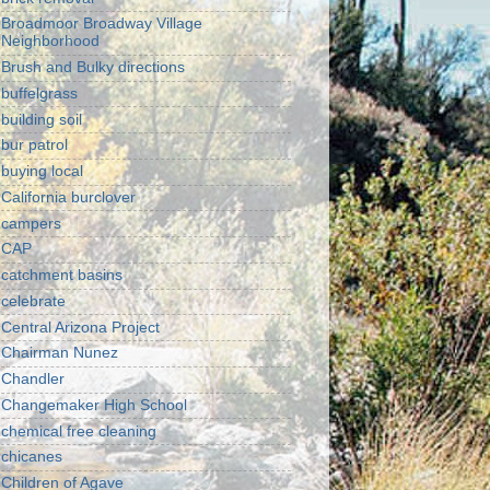
Broadmoor Broadway Village
Neighborhood
Brush and Bulky directions
buffelgrass
building soil
bur patrol
buying local
California burclover
campers
CAP
catchment basins
celebrate
Central Arizona Project
Chairman Nunez
Chandler
Changemaker High School
chemical free cleaning
chicanes
Children of Agave