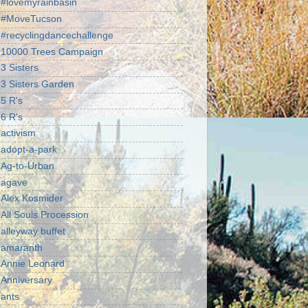
#lovemyrainbasin
#MoveTucson
#recyclingdancechallenge
10000 Trees Campaign
3 Sisters
3 Sisters Garden
5 R's
6 R's
activism
adopt-a-park
Ag-to-Urban
agave
Alex Kosmider
All Souls Procession
alleyway buffet
amaranth
Annie Leonard
Anniversary
ants