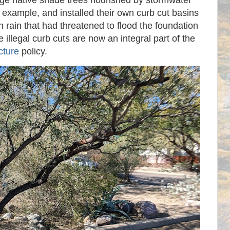
arge native shade trees nourished by stormwater
 example, and installed their own curb cut basins
 rain that had threatened to flood the foundation
illegal curb cuts are now an integral part of the
cture
policy.