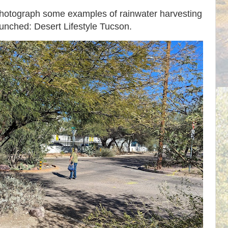
photograph some examples of rainwater harvesting
aunched: Desert Lifestyle Tucson.