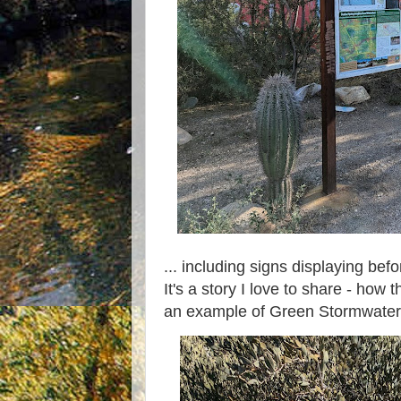
... including signs displaying bef
It's a story I love to share - ho
an example of Green Stormwater 