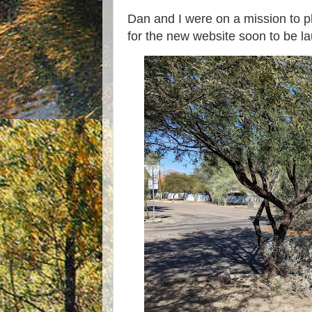
Dan and I were on a mission to 
for the new website soon to be l