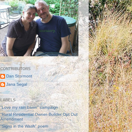
CONTRIBUTORS
Dan Stormont
Jana Segal
LABELS
"Love my rain basin" campaign
"Rural Residential Owner-Builder Opt Out
Amendment
"Signs in the Wash" poem