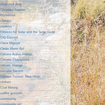
chop and drop
Christian Sawyer
Christmas
cilantro
cisterns
Citizens for Solar and the Solar Guild
City Council
Clara Migoya
Clean Water Act
Climate Action Report
Climate Champions
climate change
Climate Tucson
Climate Tucson: New Heat
clothes
Coal Mining
coffee grounds
community
community art