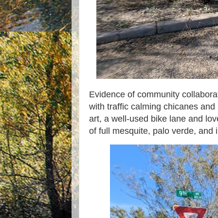
Evidence of community collaborat
with traffic calming chicanes and
art, a well-used bike lane and lo
of full mesquite, palo verde, and