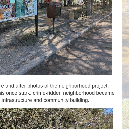
ore and after photos of the neighborhood project.
w this once stark, crime-ridden neighborhood became
Infrastructure and community building.