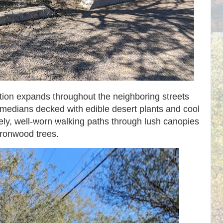
ion expands throughout the neighboring streets
 medians decked with edible desert plants and cool
vely, well-worn walking paths through lush canopies
 ironwood trees.