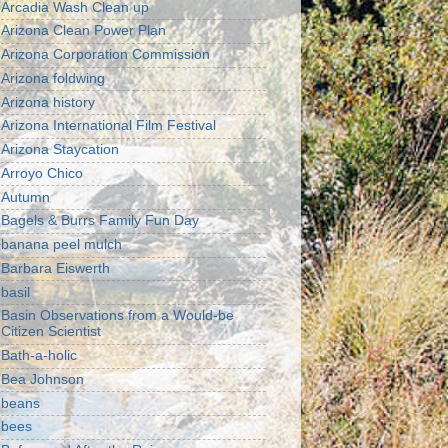
Arcadia Wash Clean up
Arizona Clean Power Plan
Arizona Corporation Commission
Arizona foldwing
Arizona history
Arizona International Film Festival
Arizona Staycation
Arroyo Chico
Autumn
Bagels & Burrs Family Fun Day
banana peel mulch
Barbara Eiswerth
basil
Basin Observations from a Would-be
Citizen Scientist
Bath-a-holic
Bea Johnson
beans
bees