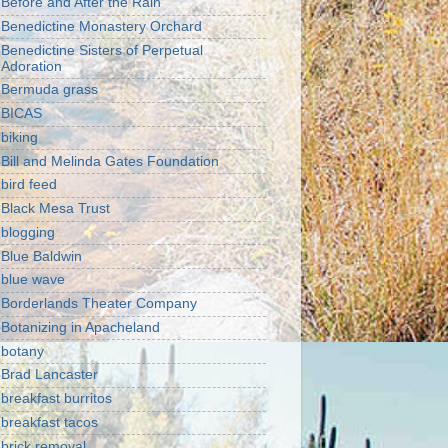
Before and After the Rain
Benedictine Monastery Orchard
Benedictine Sisters of Perpetual
Adoration
Bermuda grass
BICAS
biking
Bill and Melinda Gates Foundation
bird feed
Black Mesa Trust
blogging
Blue Baldwin
blue wave
Borderlands Theater Company
Botanizing in Apacheland
botany
Brad Lancaster
breakfast burritos
breakfast tacos
brick removal