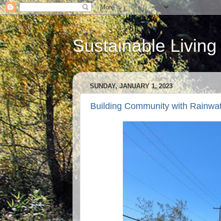
Sustainable Living
SUNDAY, JANUARY 1, 2023
Building Community with Rainwat