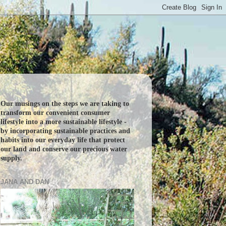
Our musings on the steps we are taking to
transform our convenient consumer
lifestyle into a more sustainable lifestyle -
by incorporating sustainable practices and
habits into our everyday life that protect
our land and conserve our precious water
supply.
JANA AND DAN