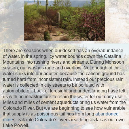
There are seasons when our desert has an overabundance
of water. In the spring, icy water bounds down the Catalina
Mountains into rushing rivers and streams. During Monsoon
season, our washes rage and overflow. Not enough of this
water sinks into our aquifer, because the caliche ground has
turned hard from inconsistent rain. Instead our precious rain
water is collected in city streets to be polluted with
automobile oil. Lack of foresight and understanding have left
us with no infrastructure to retain the water for our daily use.
Miles and miles of cement aqueducts bring us water from the
Colorado River. But we are beginning to see how vulnerable
that supply is as poisonous tailings from long
abandoned
mine
s leak into Colorado’s rivers reaching as far as our own
Lake Powell.