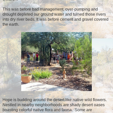
This was before bad management, over-pumping and
drought depleted our ground water and turned those rivers
into dry river beds. It was before cement and gravel covered
the earth.
Hope is budding around the desert like native wild flowers.
Nestled in nearby neighborhoods are shady desert oases
boasting colorful native flora and fauna. Some are