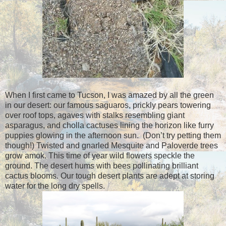
When I first came to Tucson, I was amazed by all the green
in our desert: our famous saguaros, prickly pears towering
over roof tops, agaves with stalks resembling giant
asparagus, and cholla cactuses lining the horizon like furry
puppies glowing in the afternoon sun. (Don’t try petting them
though!) Twisted and gnarled Mesquite and Paloverde trees
grow amok. This time of year wild flowers speckle the
ground. The desert hums with bees pollinating brilliant
cactus blooms. Our tough desert plants are adept at storing
water for the long dry spells.