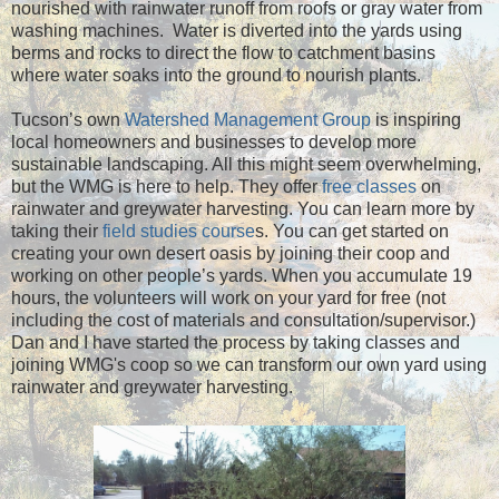
nourished with rainwater runoff from roofs or gray water from
washing machines. Water is diverted into the yards using
berms and rocks to direct the flow to catchment basins
where water soaks into the ground to nourish plants.
Tucson’s own
Watershed Management Group
is inspiring
local homeowners and businesses to develop more
sustainable landscaping. All this might seem overwhelming,
but the WMG is here to help. They offer
free classes
on
rainwater and greywater harvesting. You can learn more by
taking their
field studies course
s. You can get started on
creating your own desert oasis by joining their coop and
working on other people’s yards. When you accumulate 19
hours, the volunteers will work on your yard for free (not
including the cost of materials and consultation/supervisor.)
Dan and I have started the process by taking classes and
joining WMG's coop so we can transform our own yard using
rainwater and greywater harvesting.