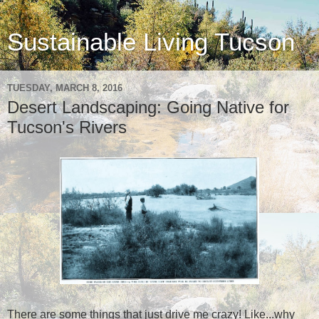
Sustainable Living Tucson
TUESDAY, MARCH 8, 2016
Desert Landscaping: Going Native for
Tucson's Rivers
There are some things that just drive me crazy! Like...why