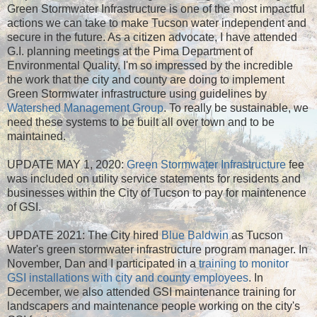
Green Stormwater Infrastructure is one of the most impactful
actions we can take to make Tucson water independent and
secure in the future. As a citizen advocate, I have attended
G.I. planning meetings at the Pima Department of
Environmental Quality. I'm so impressed by the incredible
the work that the city and county are doing to implement
Green Stormwater infrastructure using guidelines by
Watershed Management Group
. To really be sustainable, we
need these systems to be built all over town and to be
maintained.
UPDATE MAY 1, 2020:
Green Stormwater Infrastructure
fee
was included on utility service statements for residents and
businesses within the City of Tucson to pay for maintenence
of GSI.
UPDATE 2021: The City hired
Blue Baldwin
as Tucson
Water's green stormwater infrastructure program manager. In
November, Dan and I participated in a
training to monitor
GSI installations with city and county employees
. In
December, we also attended GSI maintenance training for
landscapers and maintenance people working on the city's