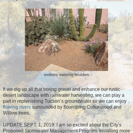
emitters watering boulders
If we dig up all that boring gravel and enhance our rustic
desert landscape with rainwater harvesting, we can play a
part in replenishing Tucson’s groundwater so we can enjoy
flowing rivers
surrounded by flourishing Cottonwood and
Willow trees.
UPDATE SEPT. 1, 2019: I am so excited about the City's
Proposed Stormwater Management Program. Installing more