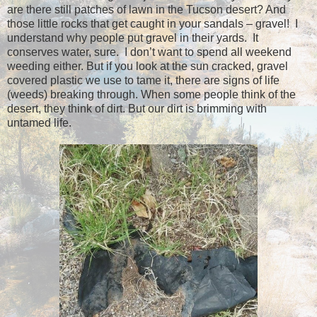
are there still patches of lawn in the Tucson desert? And
those little rocks that get caught in your sandals – gravel! I
understand why people put gravel in their yards. It
conserves water, sure. I don’t want to spend all weekend
weeding either. But if you look at the sun cracked, gravel
covered plastic we use to tame it, there are signs of life
(weeds) breaking through.
When some people think of the
desert, they think of dirt. But our dirt is
brimming with
untamed life.