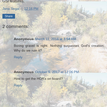
GSI features.
Jana Segal
at
12:16 PM
Share
2 comments:
Anonymous
March 11, 2016 at 8:54 AM
Boring gravel is right. Nothing surpasses God's creation.
Why do we ruin it?
Reply
Anonymous
October 5, 2017 at 12:06 PM
How to get the HOA's on board?
Reply