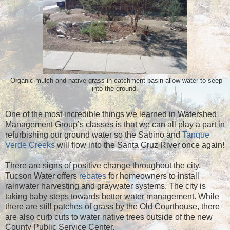
atchment basin
allow water to seep
Organic mulch and native grass in c
into the ground.
One of the most incredible things we learned in Watershed
Management Group’s classes is that we can all play a part in
refurbishing our ground water so the Sabino and
Tanque
Verde Creeks
will flow into the Santa Cruz River once again!
There are signs of positive change throughout the city.
Tucson Water offers
rebates
for homeowners to install
rainwater harvesting and graywater systems. The city is
taking baby steps towards better water management. While
there are still patches of grass by the Old Courthouse, there
are also curb cuts to water native trees outside of the new
County Public Service Center.