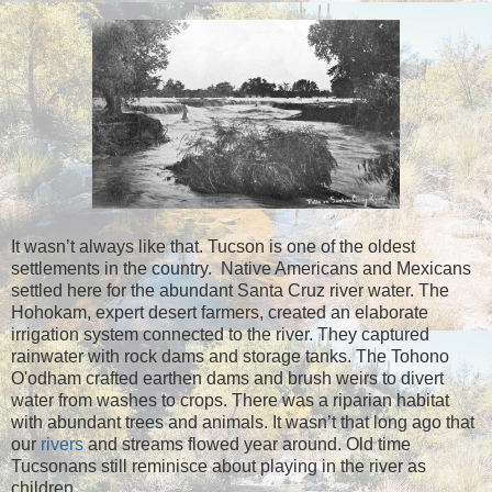
It wasn’t always like that. Tucson is one of the oldest
settlements in the country. Native Americans and Mexicans
settled here for the abundant Santa Cruz river water. The
Hohokam, expert desert farmers, created an elaborate
irrigation system connected to the river. They captured
rainwater with rock dams and storage tanks. The Tohono
O'odham crafted earthen dams and brush weirs to divert
water from washes to crops. There was a riparian habitat
with abundant trees and animals. It wasn’t that long ago that
our
rivers
and streams flowed year around. Old time
Tucsonans still reminisce about playing in the river as
children.