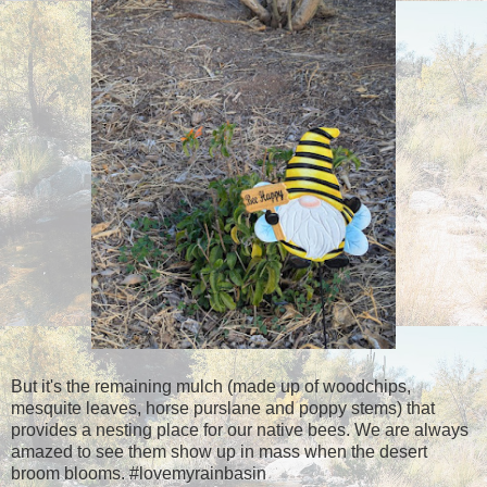
But it's the remaining mulch (made up of woodchips,
mesquite leaves, horse purslane and poppy stems) that
provides a nesting place for our native bees. We are always
amazed to see them show up in mass when the desert
broom blooms. #lovemyrainbasin