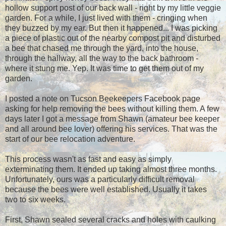
hollow support post of our back wall - right by my little veggie
garden. For a while, I just lived with them - cringing when
they buzzed by my ear. But then it happened... I was picking
a piece of plastic out of the nearby compost pit and disturbed
a bee that chased me through the yard, into the house,
through the hallway, all the way to the back bathroom -
where it stung me. Yep. It was time to get them out of my
garden.
I posted a note on Tucson Beekeepers Facebook page
asking for help removing the bees without killing them. A few
days later I got a message from Shawn (amateur bee keeper
and all around bee lover) offering his services. That was the
start of our bee relocation adventure.
This process wasn't as fast and easy as simply
exterminating them. It ended up taking almost three months.
Unfortunately, ours was a particularly difficult removal
because the bees were well established. Usually it takes
two to six weeks.
First, Shawn sealed several cracks and holes with caulking