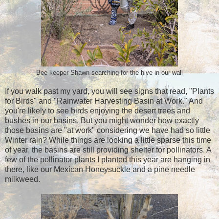
Bee keeper Shawn searching for the hive in our wall
If you walk past my yard, you will see signs that read, "Plants
for Birds" and "Rainwater Harvesting Basin at Work." And
you're likely to see birds enjoying the desert trees and
bushes in our basins. But you might wonder how exactly
those basins are "at work" considering we have had so little
Winter rain? While things are looking a little sparse this time
of year, the basins are still providing shelter for pollinators. A
few of the pollinator plants I planted this year are hanging in
there, like our Mexican Honeysuckle and a pine needle
milkweed.