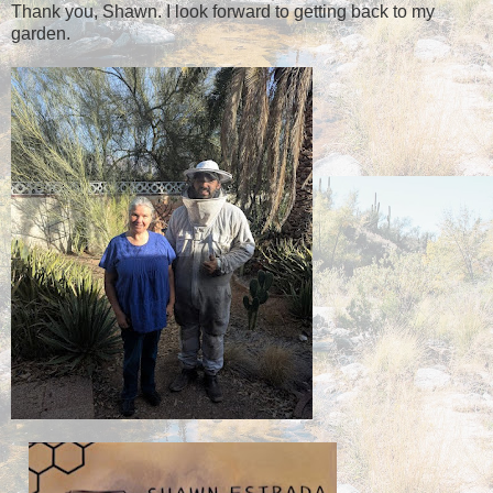
Thank you, Shawn. I look forward to getting back to my
garden.