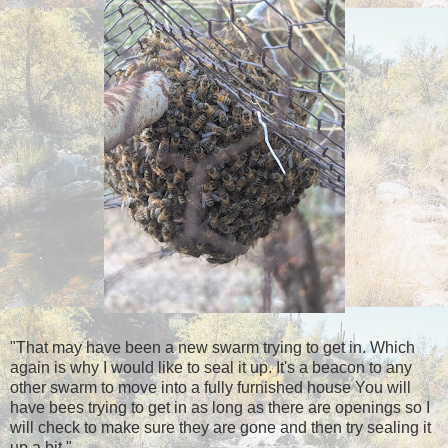
"That may have been a new swarm trying to get in. Which
again is why I would like to seal it up. It's a beacon to any
other swarm to move into a fully furnished house You will
have bees trying to get in as long as there are openings so I
will check to make sure they are gone and then try sealing it
up a bit."