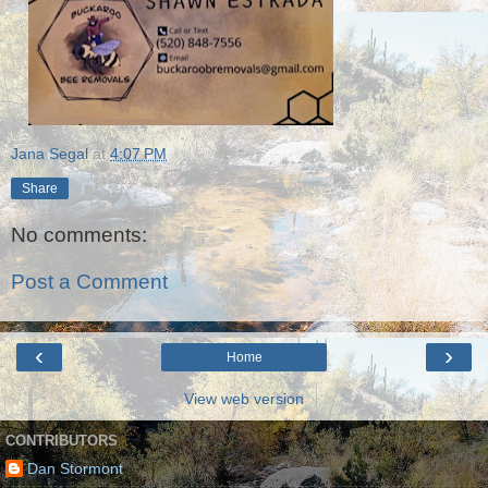
Jana Segal
at
4:07 PM
Share
No comments:
Post a Comment
‹
›
Home
View web version
CONTRIBUTORS
Dan Stormont