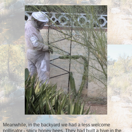
Meanwhile, in the backyard we had a less welcome
pollinator - spicy honey bees. They had built a hive in the