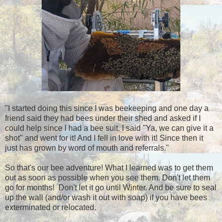
"I started doing this since I was beekeeping and one day a
friend said they had bees under their shed and asked if I
could help since I had a bee suit. I said "Ya, we can give it a
shot" and went for it! And I fell in love with it! Since then it
just has grown by word of mouth and referrals."
So that's our bee adventure! What I learned was to get them
out as soon as possible when you see them. Don't let them
go for months! Don't let it go until Winter. And be sure to seal
up the wall (and/or wash it out with soap) if you have bees
exterminated or relocated.