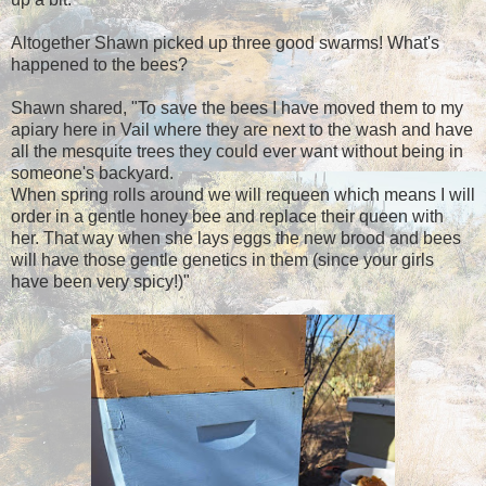
Altogether Shawn picked up three good swarms! What's
happened to the bees?
Shawn shared, "To save the bees I have moved them to my
apiary here in Vail where they are next to the wash and have
all the mesquite trees they could ever want without being in
someone's backyard.
When spring rolls around we will requeen which means I will
order in a gentle honey bee and replace their queen with
her. That way when she lays eggs the new brood and bees
will have those gentle genetics in them (since your girls
have been very spicy!)"