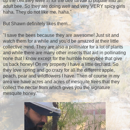
up the cell they were in for the bee larvae to pupate into an
adult bee. So they are doing well and very VERY spicy girls
haha. They do not like me. haha."
But Shawn definitely likes them...
"I save the bees because they are awesome! Just sit and
watch them for a while and you'd be amazed at their little
collective mind. They are also a pollinator for a lot of plants
and while there are many other insects that aid in pollinating
none that I know except for the humble honeybee that give
us back honey! On my property I have a little orchard. So
they love spring and go crazy for all the different apple,
peach, pear and wildflowers I have. Then of course in my
area we have acres and acres of mesquite trees that they
collect the nectar from which gives you the signature
mesquite honey."