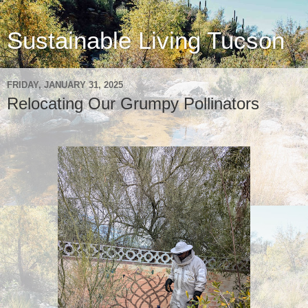
Sustainable Living Tucson
FRIDAY, JANUARY 31, 2025
Relocating Our Grumpy Pollinators