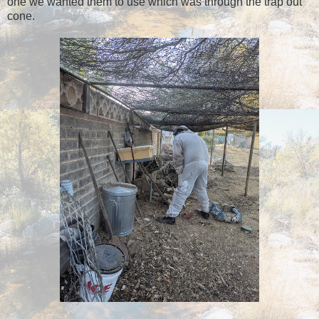
one we wanted them to use which was through the trap out
cone.