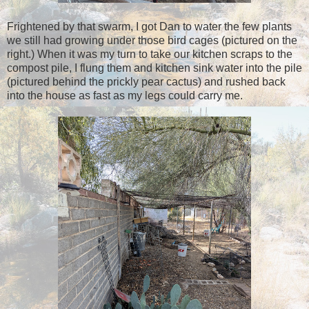
Frightened by that swarm, I got Dan to water the few plants
we still had growing under those bird cages (pictured on the
right.) When it was my turn to take our kitchen scraps to the
compost pile, I flung them and kitchen sink water into the pile
(pictured behind the prickly pear cactus) and rushed back
into the house as fast as my legs could carry me.