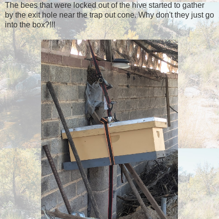
The bees that were locked out of the hive started to gather
by the exit hole near the trap out cone. Why don't they just go
into the box?!!!