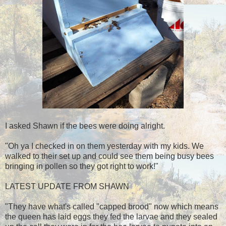
I asked Shawn if the bees were doing alright.
"Oh ya I checked in on them yesterday with my kids. We
walked to their set up and could see them being busy bees
bringing in pollen so they got right to work!"
LATEST UPDATE FROM SHAWN
"They have what's called "capped brood" now which means
the queen has laid eggs they fed the larvae and they sealed