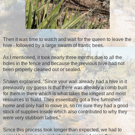
Then it was time to watch and wait for the queen to leave the
hive - followed by a large swarm of frantic bees.
As I mentioned, it took nearly three months due to all the
holes in the fence and because the previous hive had not
been properly cleaned out or sealed.
Shawn explained, "Since your wall already had a hive in it
previously my guess is that there was already a comb built
for them in there which is what takes the longest and most
resources to build. They essentially got a free furnished
home and only had to move in, so I'm sure they had a good
stock of supplies inside which also contributed to why they
were very stubborn ladies."
Since this process took longer than expected, we had to