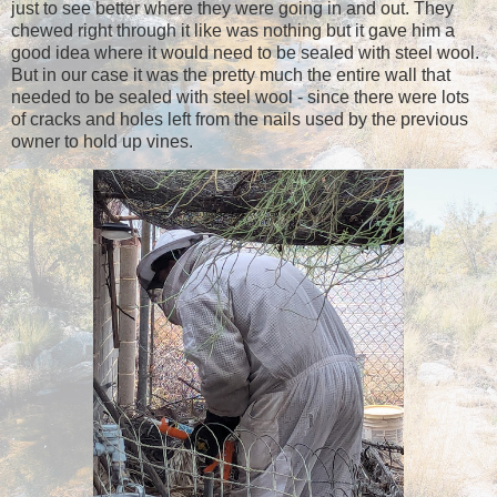
just to see better where they were going in and out. They
chewed right through it like was nothing but it gave him a
good idea where it would need to be sealed with steel wool.
But in our case it was the pretty much the entire wall that
needed to be sealed with steel wool - since there were lots
of cracks and holes left from the nails used by the previous
owner to hold up vines.