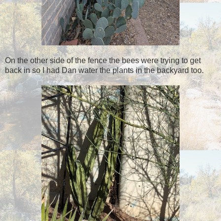
On the other side of the fence the bees were trying to get
back in so I had Dan water the plants in the backyard too.