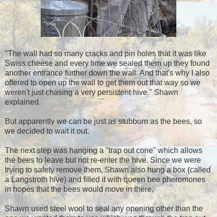
"The wall had so many cracks and pin holes that it was like
Swiss cheese and every time we sealed them up they found
another entrance further down the wall. And that's why I also
offered to open up the wall to get them out that way so we
weren't just chasing a very persistent hive." Shawn
explained.
But apparently we can be just as stubborn as the bees, so
we decided to wait it out.
The next step was hanging a "trap out cone" which allows
the bees to leave but not re-enter the hive. Since we were
trying to safety remove them, Shawn also hung a box
(
called
a Langstroth hive) and filled it with queen bee pheromones
in hopes that the bees would move in there.
Shawn used steel wool to seal any opening other than the