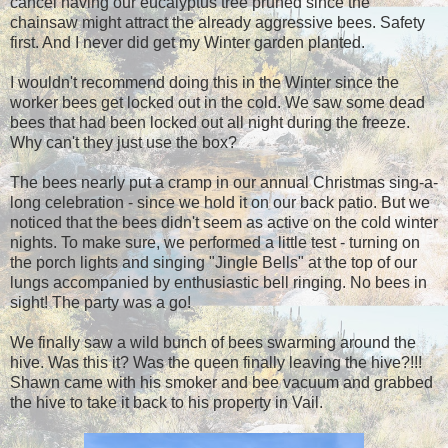
cancel having our eucalyptus tree pruned since the
chainsaw might attract the already aggressive bees. Safety
first. And I never did get my Winter garden planted.
I wouldn't recommend doing this in the Winter since the
worker bees get locked out in the cold. We saw some dead
bees that had been locked out all night during the freeze.
Why can't they just use the box?
The bees nearly put a cramp in our annual Christmas sing-a-
long celebration - since we hold it on our back patio. But we
noticed that the bees didn't seem as active on the cold winter
nights. To make sure, we performed a little test - turning on
the porch lights and singing "Jingle Bells" at the top of our
lungs accompanied by enthusiastic bell ringing. No bees in
sight! The party was a go!
We finally saw a wild bunch of bees swarming around the
hive. Was this it? Was the queen finally leaving the hive?!!!
Shawn came with his smoker and bee vacuum and grabbed
the hive to take it back to his property in Vail.