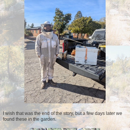
I wish that was the end of the story, but a few days later we
found these in the garden.