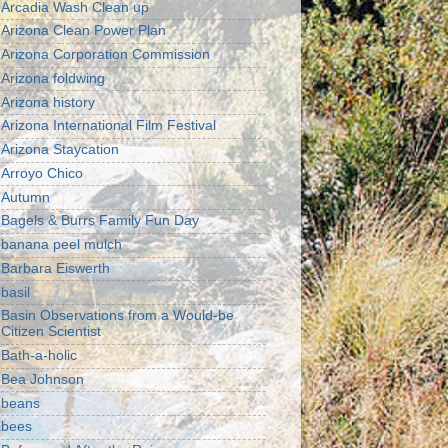
Arcadia Wash Clean up
Arizona Clean Power Plan
Arizona Corporation Commission
Arizona foldwing
Arizona history
Arizona International Film Festival
Arizona Staycation
Arroyo Chico
Autumn
Bagels & Burrs Family Fun Day
banana peel mulch
Barbara Eiswerth
basil
Basin Observations from a Would-be
Citizen Scientist
Bath-a-holic
Bea Johnson
beans
bees