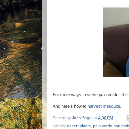
For more ways to serve palo verde,
chec
And here's how to
harvest mesquite
.
Posted by
Jana Segal
at
4:06 PM
Labels:
desert plants
,
palo verde harvesti