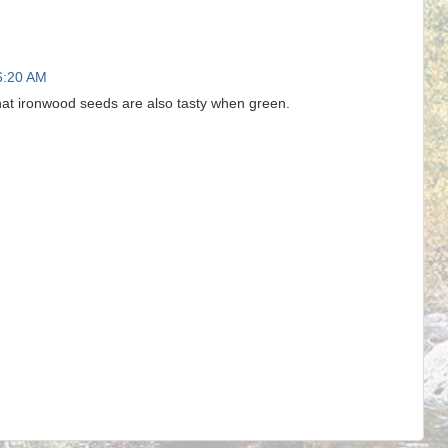
6:20 AM
at ironwood seeds are also tasty when green.