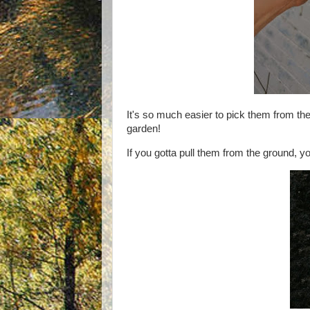
It's so much easier to pick them from the
garden!
If you gotta pull them from the ground,