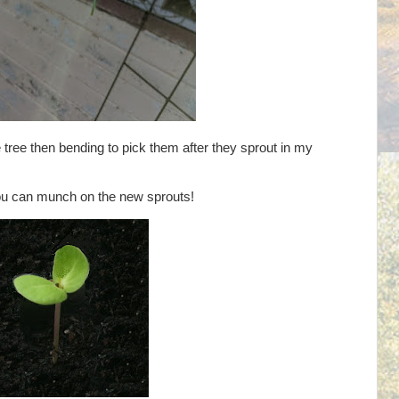
 tree then bending to pick them after they sprout in my
 you can munch on the new sprouts!