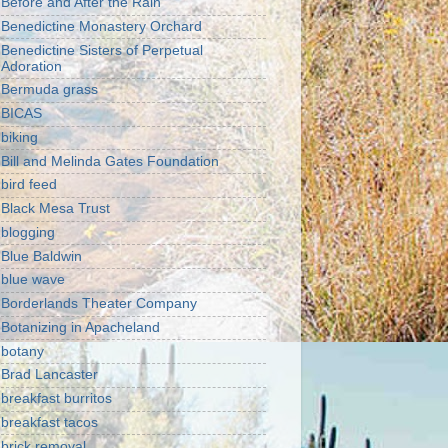
Before and After the Rain
Benedictine Monastery Orchard
Benedictine Sisters of Perpetual
Adoration
Bermuda grass
BICAS
biking
Bill and Melinda Gates Foundation
bird feed
Black Mesa Trust
blogging
Blue Baldwin
blue wave
Borderlands Theater Company
Botanizing in Apacheland
botany
Brad Lancaster
breakfast burritos
breakfast tacos
brick removal