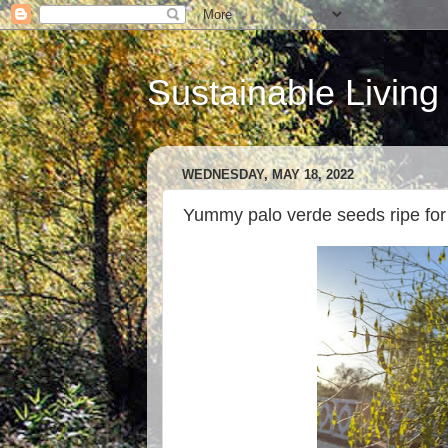
Sustainable Living
WEDNESDAY, MAY 18, 2022
Yummy palo verde seeds ripe for 