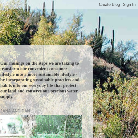
Our musings on the steps we are taking to
transform our convenient consumer
lifestyle into a more sustainable lifestyle -
by incorporating sustainable practices and
habits into our everyday life that protect
our land and conserve our precious water
supply.
JANA AND DAN