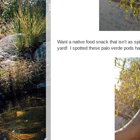
Want a native food snack that isn't as
yard! I spotted these palo verde pods h