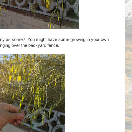
 spiny as some? You might have some growing in your own
anging over the backyard fence.