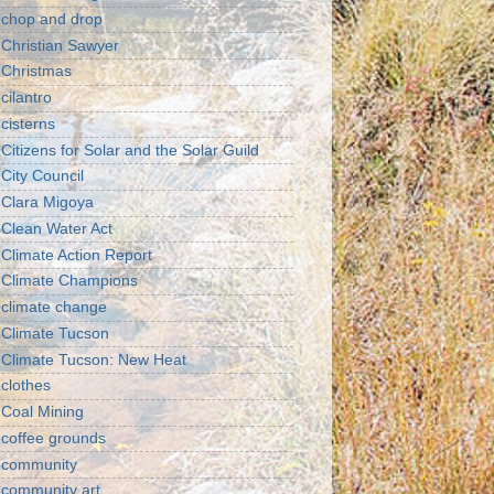
chop and drop
Christian Sawyer
Christmas
cilantro
cisterns
Citizens for Solar and the Solar Guild
City Council
Clara Migoya
Clean Water Act
Climate Action Report
Climate Champions
climate change
Climate Tucson
Climate Tucson: New Heat
clothes
Coal Mining
coffee grounds
community
community art