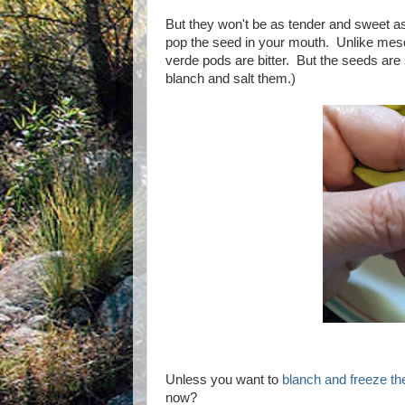
But they won't be as tender and sweet a
pop the seed in your mouth. Unlike mesq
verde pods are bitter. But the seeds are
blanch and salt them.)
Unless you want to
blanch and freeze t
now?