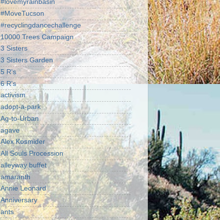
#lovemyrainbasin
#MoveTucson
#recyclingdancechallenge
10000 Trees Campaign
3 Sisters
3 Sisters Garden
5 R's
6 R's
activism
adopt-a-park
Ag-to-Urban
agave
Alex Kosmider
All Souls Procession
alleyway buffet
amaranth
Annie Leonard
Anniversary
ants