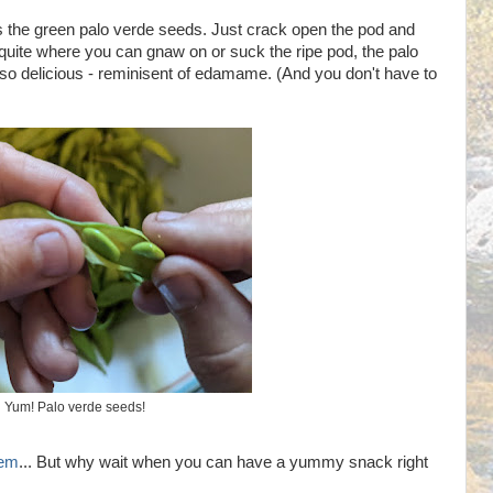
s the green palo verde seeds. Just crack open the pod and
uite where you can gnaw on or suck the ripe pod, the palo
 so delicious - reminisent of edamame. (And you don't have to
Yum! Palo verde seeds!
hem
... But why wait when you can have a yummy snack right