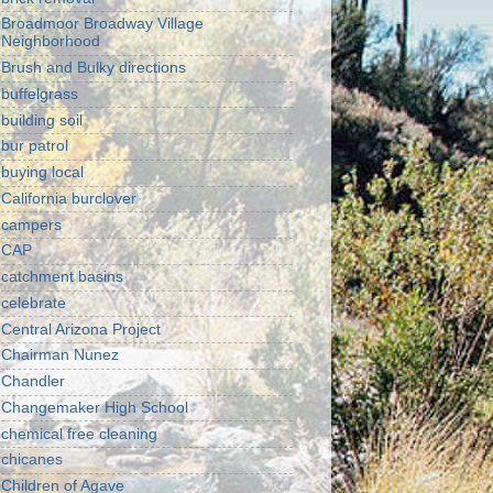
Broadmoor Broadway Village
Neighborhood
Brush and Bulky directions
buffelgrass
building soil
bur patrol
buying local
California burclover
campers
CAP
catchment basins
celebrate
Central Arizona Project
Chairman Nunez
Chandler
Changemaker High School
chemical free cleaning
chicanes
Children of Agave