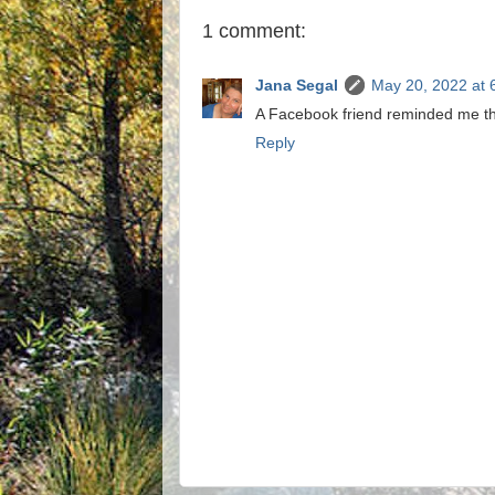
1 comment:
Jana Segal
May 20, 2022 at 
A Facebook friend reminded me th
Reply