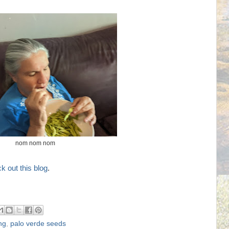
nom nom nom
k out this blog
.
ng
,
palo verde seeds