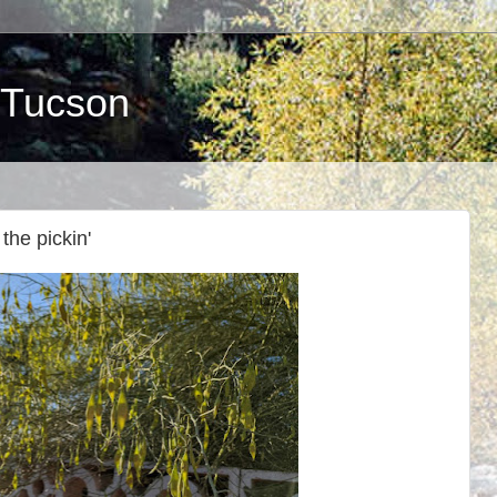
 Tucson
the pickin'