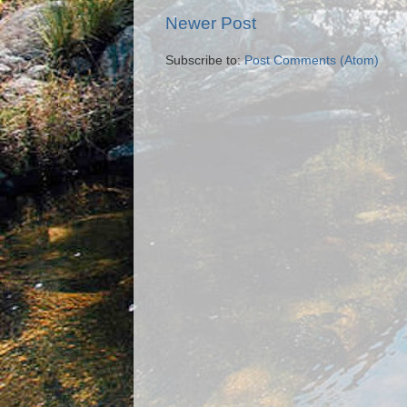
Newer Post
Subscribe to:
Post Comments (Atom)