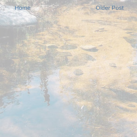
Home
Older Post