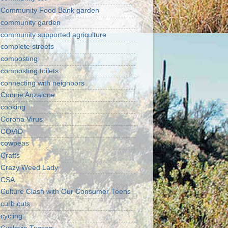
Community Food Bank garden
community garden
community supported agriculture
complete streets
composting
composting toilets
connecting with neighbors
Connie Anzalone
cooking
Corona Virus
COVID
cowpeas
Crafts
Crazy Weed Lady
CSA
Culture Clash with Our Consumer Teens
curb cuts
cycling