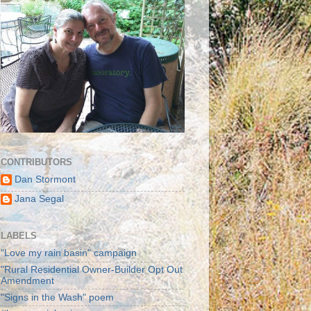
CONTRIBUTORS
Dan Stormont
Jana Segal
LABELS
"Love my rain basin" campaign
"Rural Residential Owner-Builder Opt Out
Amendment
"Signs in the Wash" poem