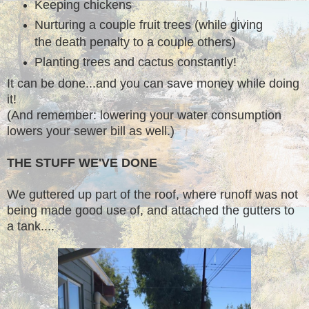
Keeping chickens
Nurturing a couple fruit trees (while giving
the death penalty to a couple others)
Planting trees and cactus constantly!
It can be done...and you can save money while doing
it!
(And remember: lowering your water consumption
lowers your sewer bill as well.)
THE STUFF WE'VE DONE
We guttered up part of the roof, where runoff was not
being made good use of, and attached the gutters to
a tank....