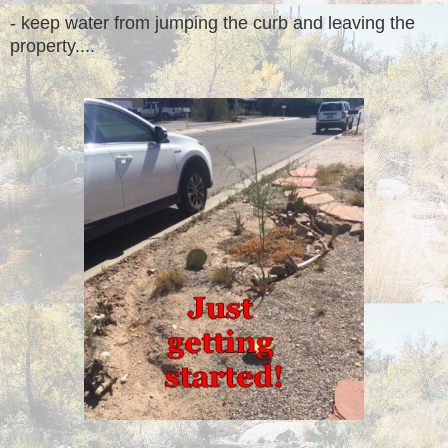
- keep water from jumping the curb and leaving the
property....