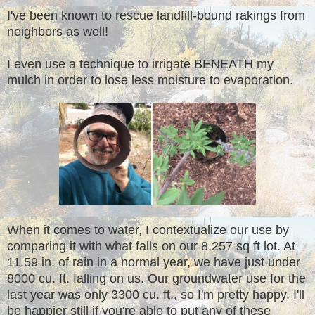
I've been known to rescue landfill-bound rakings from
neighbors as well!
I even use a technique to irrigate BENEATH my
mulch in order to lose less moisture to evaporation.
When it comes to water, I contextualize our use by
comparing it with what falls on our 8,257 sq ft lot. At
11.59 in. of rain in a normal year, we have just under
8000 cu. ft. falling on us. Our groundwater use for the
last year was only 3300 cu. ft., so I'm pretty happy. I'll
be happier still if you're able to put any of these