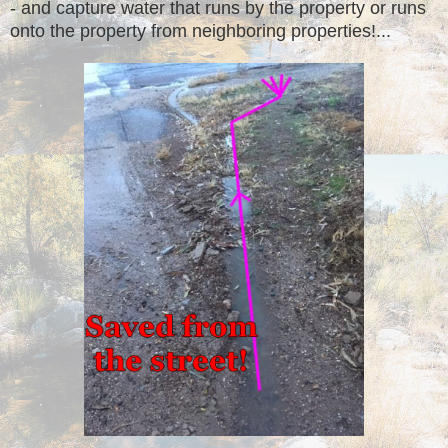
- and capture water that runs by the property or runs
onto the property from neighboring properties!...