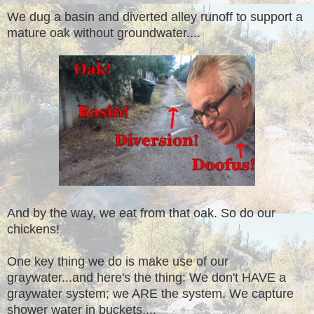
We dug a basin and diverted alley runoff to support a
mature oak without groundwater....
And by the way, we eat from that oak. So do our
chickens!
One key thing we do is make use of our
graywater...and here's the thing: We don't HAVE a
graywater system; we ARE the system. We capture
shower water in buckets....