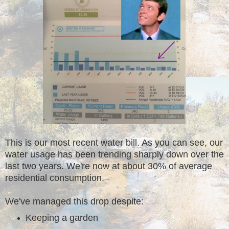
This is our most recent water bill. As you can see, our
water usage has been trending sharply down over the
last two years. We're now at about 30% of average
residential consumption.
We've managed this drop despite:
Keeping a garden