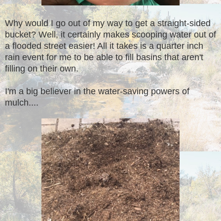
Why would I go out of my way to get a straight-sided
bucket? Well, it certainly makes scooping water out of
a flooded street easier! All it takes is a quarter inch
rain event for me to be able to fill basins that aren't
filling on their own.
I'm a big believer in the water-saving powers of
mulch....