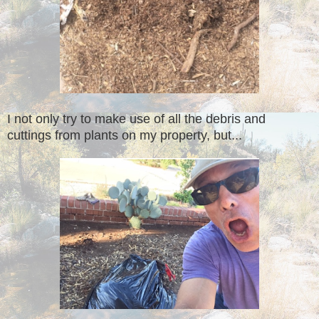
I not only try to make use of all the debris and
cuttings from plants on my property, but...