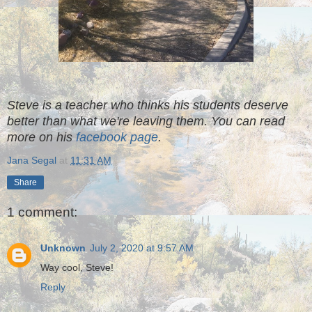
Steve is a teacher who thinks his students deserve
better than what we're leaving them. You can read
more on his
facebook page
.
Jana Segal
at
11:31 AM
Share
1 comment:
Unknown
July 2, 2020 at 9:57 AM
Way cool, Steve!
Reply