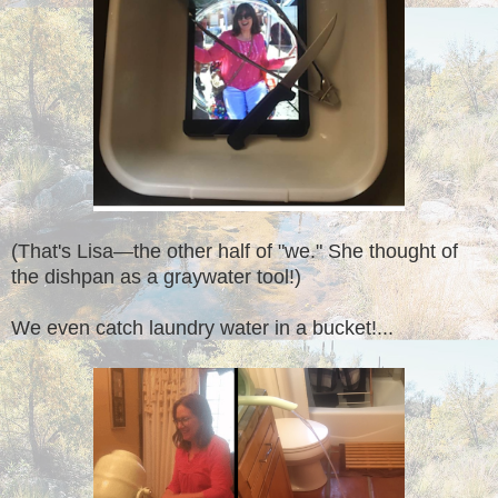
(That's Lisa—the other half of "we." She thought of
the dishpan as a graywater tool!)
We even catch laundry water in a bucket!...