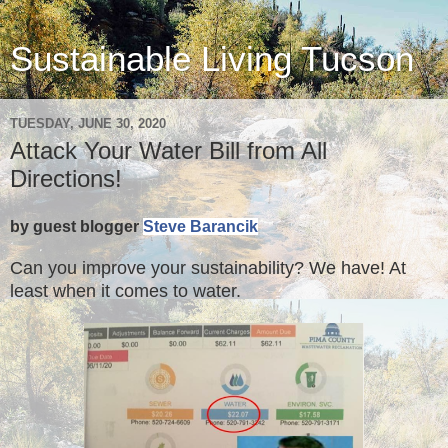
Sustainable Living Tucson
TUESDAY, JUNE 30, 2020
Attack Your Water Bill from All
Directions!
by guest blogger
Steve Barancik
Can you improve your sustainability? We have! At
least when it comes to water.