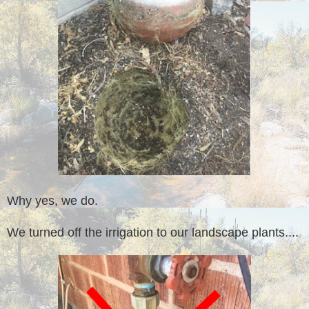
Why yes, we do.
We turned off the irrigation to our landscape plants....