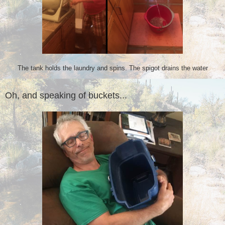
The tank holds the laundry and spins. The spigot drains the water
Oh, and speaking of buckets...