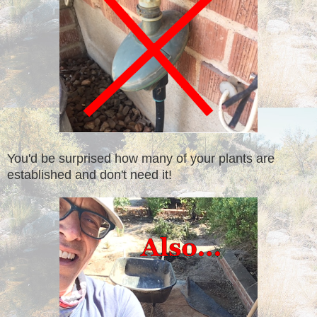
You'd be surprised how many of your plants are
established and don't need it!