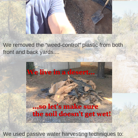
We removed the "weed-control" plastic from both
front and back yards....
We used passive water harvesting techniques to: