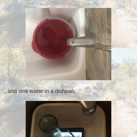
...and sink water in a dishpan.