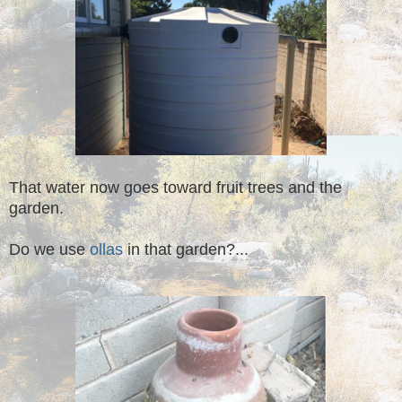
That water now goes toward fruit trees and the
garden.
Do we use
ollas
in that garden?...