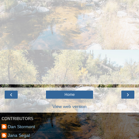
‹
›
Home
View web version
CONTRIBUTORS
Dan Stormont
Jana Segal