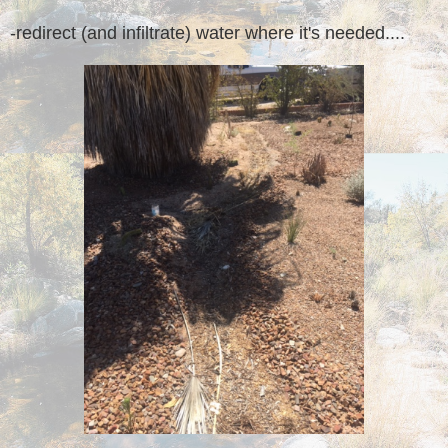
-redirect (and infiltrate) water where it's needed....