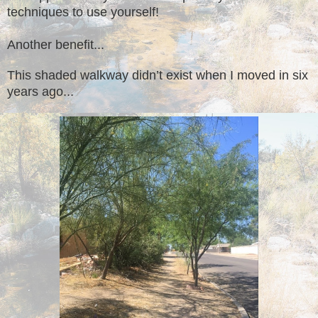
techniques to use yourself!
Another benefit...
This shaded walkway didn’t exist when I moved in six
years ago...