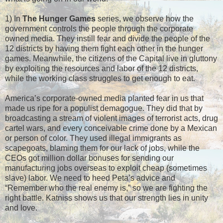
1) In
The Hunger Games
series, we observe how the
government controls the people through the corporate
owned media. They instill fear and divide the people of the
12 districts by having them fight each other in the hunger
games. Meanwhile, the citizens of the Capital live in gluttony
by exploiting the resources and labor of the 12 districts,
while the working class struggles to get enough to eat.
America’s corporate-owned media planted fear in us that
made us ripe for a populist demagogue. They did that by
broadcasting a stream of violent images of terrorist acts, drug
cartel wars, and every conceivable crime done by a Mexican
or person of color. They used illegal immigrants as
scapegoats, blaming them for our lack of jobs, while the
CEOs got million dollar bonuses for sending our
manufacturing jobs overseas to exploit cheap (sometimes
slave) labor. We need to heed Peta’s advice and
“Remember who the real enemy is,” so we are fighting the
right battle. Katniss shows us that our strength lies in unity
and love.