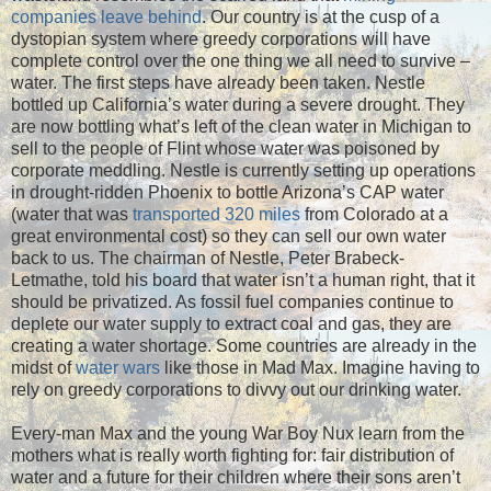
companies leave behind
. Our country is at the cusp of a
dystopian system where greedy corporations will have
complete control over the one thing we all need to survive –
water. The first steps have already been taken. Nestle
bottled up California’s water during a severe drought. They
are now bottling what’s left of the clean water in Michigan to
sell to the people of Flint whose water was poisoned by
corporate meddling. Nestle is currently setting up operations
in drought-ridden Phoenix to bottle Arizona’s CAP water
(water that was
transported 320 miles
from Colorado at a
great environmental cost) so they can sell our own water
back to us. The chairman of Nestle, Peter Brabeck-
Letmathe, told his board that water isn’t a human right, that it
should be privatized. As fossil fuel companies continue to
deplete our water supply to extract coal and gas, they are
creating a water shortage. Some countries are already in the
midst of
water wars
like those in Mad Max. Imagine having to
rely on greedy corporations to divvy out our drinking water.
Every-man Max and the young War Boy Nux learn from the
mothers what is really worth fighting for: fair distribution of
water and a future for their children where their sons aren’t