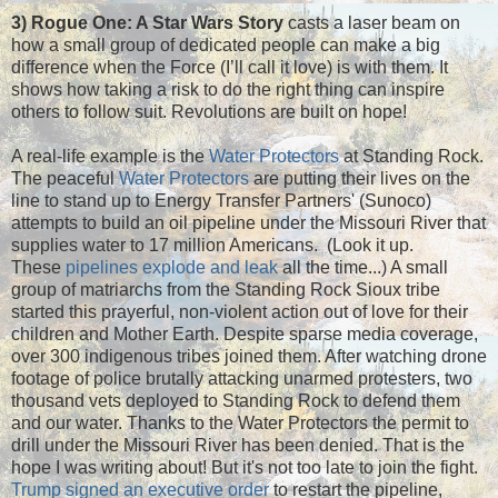
3) Rogue One: A Star Wars Story
casts a laser beam on
how a small group of dedicated people can make a big
difference when the Force (I’ll call it love) is with them. It
shows how taking a risk to do the right thing can inspire
others to follow suit. Revolutions are built on hope!
A real-life example is the
Water Protector
s
at Standing Rock.
The peaceful
Water Protectors
are putting their lives on the
line to stand up to Energy Transfer Partners' (Sunoco)
attempts to build an oil pipeline under the Missouri River that
supplies water to 17 million Americans. (Look it up.
These
pipelines explode and leak
all the time...) A small
group of matriarchs from the Standing Rock Sioux tribe
started this prayerful, non-violent action out of love for their
children and Mother Earth. Despite sparse media coverage,
over 300 indigenous tribes joined them. After watching drone
footage of police brutally attacking unarmed protesters, two
thousand vets deployed to Standing Rock to defend them
and our water. Thanks to the Water Protectors the permit to
drill under the Missouri River has been denied. That is the
hope I was writing about! But it's not too late to join the fight.
Trump signed an executive order
to restart the pipeline,