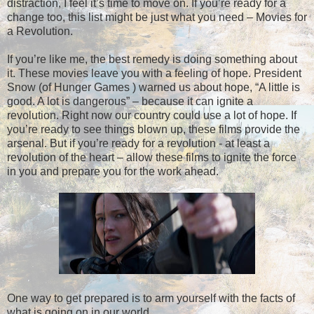
distraction, I feel it’s time to move on. If you’re ready for a
change too, this list might be just what you need – Movies for
a Revolution.
If you’re like me, the best remedy is doing something about
it. These movies leave you with a feeling of hope. President
Snow (of Hunger Games ) warned us about hope, “A little is
good. A lot is dangerous” – because it can ignite a
revolution. Right now our country could use a lot of hope. If
you’re ready to see things blown up, these films provide the
arsenal. But if you’re ready for a revolution - at least a
revolution of the heart – allow these films to ignite the force
in you and prepare you for the work ahead.
One way to get prepared is to arm yourself with the facts of
what is going on in our world.