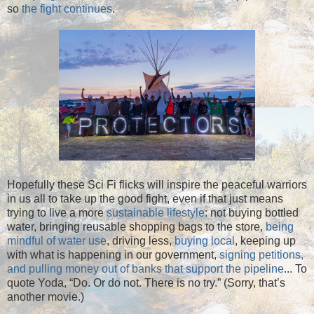
so
the fight continues
.
Hopefully these Sci Fi flicks will inspire the peaceful warriors
in us all to take up the good fight, even if that just means
trying to live a more
sustainable lifestyle
: not buying bottled
water, bringing reusable shopping bags to the store,
being
mindful of water use
, driving less,
buying local
, keeping up
with what is happening in our government,
signing petitions,
and pulling money out of banks that support the pipeline
... To
quote Yoda, “Do. Or do not. There is no try.” (Sorry, that’s
another movie.)