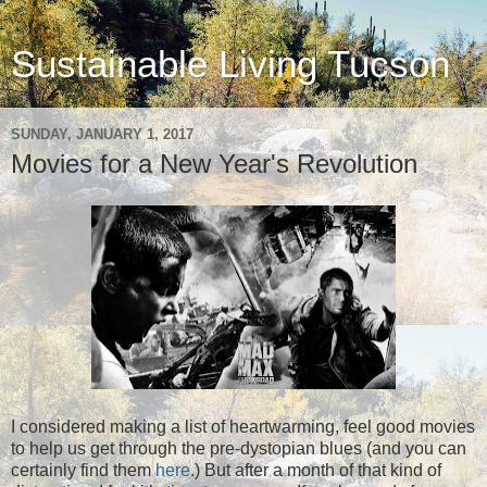
Sustainable Living Tucson
SUNDAY, JANUARY 1, 2017
Movies for a New Year's Revolution
I considered making a list of heartwarming, feel good movies
to help us get through the pre-dystopian blues (and you can
certainly find them
here
.) But after a month of that kind of