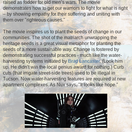
raised as fodder for old men’s wars. The movie
demonstrates how to get our warriors to fight for what is right
– by showing empathy for their suffering and uniting with
them over "righteous causes."
The movie inspires us to plant the seeds of change in our
communities. The shot of the matriarch unwrapping the
heritage seeds is a great visual metaphor for planting the
seeds of a more sustainable way. Change is fostered by
demonstrating successful practices - much like the water-
harvesting systems initiated by
Brad Lancaster
. (Look him
up. He didn’t win the local genius award for nothing.) Curb
cuts (that irrigate street-side trees) used to be illegal in
Tucson. Now water-harvesting features are required at new
apartment complexes. As Nux says, "It looks like hope."