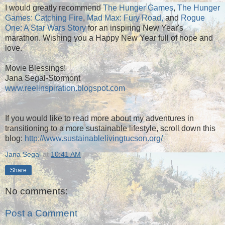
I would greatly recommend
The Hunger Games
,
The Hunger
Games: Catching Fire
,
Mad Max: Fury Road,
and
Rogue
One: A Star Wars Story
for an inspiring New Year's
marathon. Wishing you a Happy New Year full of hope and
love.
Movie Blessings!
Jana Segal-Stormont
www.reelinspiration.blogspot.com
If you would like to read more about my adventures in
transitioning to a more sustainable lifestyle, scroll down this
blog:
http://www.sustainablelivingtucson.org/
Jana Segal
at
10:41 AM
Share
No comments:
Post a Comment