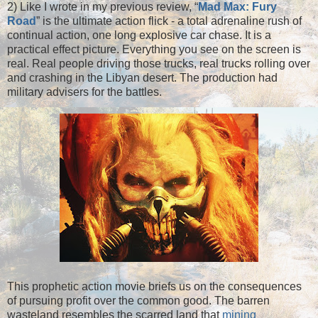
2) Like I wrote in my previous review, “
Mad Max: Fury
Road
” is the ultimate action flick - a total adrenaline rush of
continual action, one long explosive car chase. It is a
practical effect picture. Everything you see on the screen is
real. Real people driving those trucks, real trucks rolling over
and crashing in the Libyan desert. The production had
military advisers for the battles.
This prophetic action movie briefs us on the consequences
of pursuing profit over the common good. The barren
wasteland resembles the scarred land that
mining