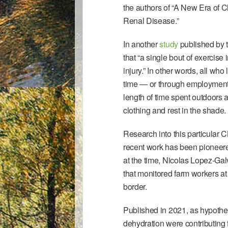
the authors of “
A New Era of C
Renal Disease.”
In another
study
published by t
that “a single bout of exercise
injury.” In other words, all who
time — or through employment
length of time spent outdoors a
clothing and rest in the shade.
Research into this particular C
recent work has been pioneere
at the time, Nicolas Lopez-Ga
that monitored farm workers at
border.
Published in 2021, as hypothes
dehydration were contributing 