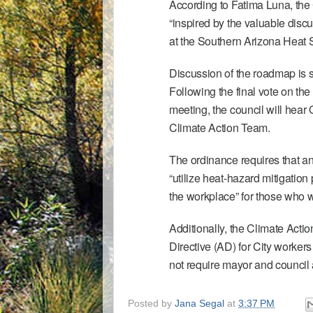
According to Fatima Luna, the C
“inspired by the valuable di
at the
Southern Arizona Heat
Discussion of the roadmap is s
Following the final vote on the
meeting, the council will hear
Climate Action Team.
The ordinance requires that an
“utilize heat-hazard mitigation 
the workplace” for those who 
Additionally, the Climate Act
Directive
(AD) for City workers
not require mayor and council 
Posted by
Jana Segal
at
3:37 PM