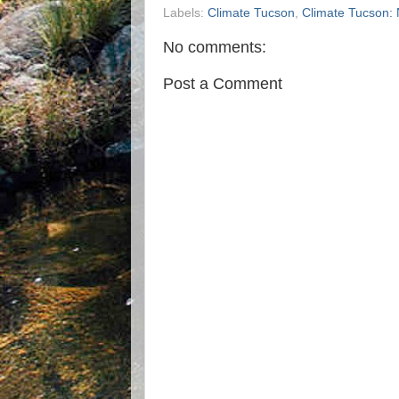
Labels:
Climate Tucson
,
Climate Tucson:
No comments:
Post a Comment