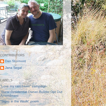
CONTRIBUTORS
Dan Stormont
Jana Segal
LABELS
"Love my rain basin" campaign
"Rural Residential Owner-Builder Opt Out
Amendment
"Signs in the Wash" poem