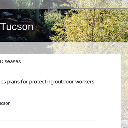
 Tucson
 Diseases
ies plans for protecting outdoor workers
Tucson