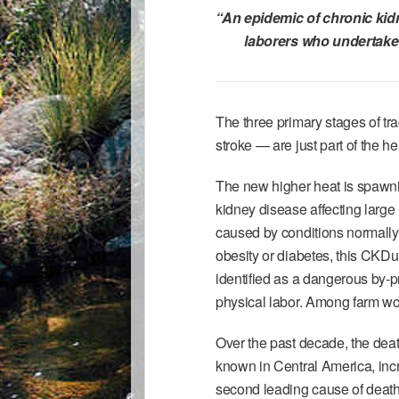
“An epidemic of
chronic kid
laborers who undertake 
The three primary stages of tr
stroke — are just part of the h
The new higher heat is spawnin
kidney disease affecting large
caused by conditions normally
obesity or diabetes, this CKD
identified as a dangerous by-
physical labor. Among farm wor
Over the past decade, the deat
known in Central America, inc
second leading cause of death