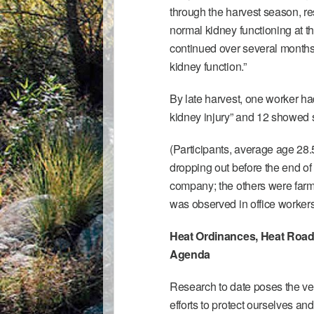
through the harvest season, re
normal kidney functioning at t
continued over several months 
kidney function.”
By late harvest, one worker h
kidney injury” and 12 showed s
(Participants, average age 28.
dropping out before the end of 
company; the others were farm 
was observed in office workers,
Heat Ordinances, Heat Road
Agenda
Research to date poses the ve
efforts to protect ourselves a