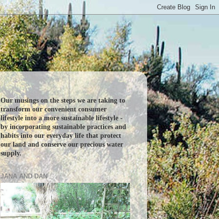
Our musings on the steps we are taking to
transform our convenient consumer
lifestyle into a more sustainable lifestyle -
by incorporating sustainable practices and
habits into our everyday life that protect
our land and conserve our precious water
supply.
JANA AND DAN