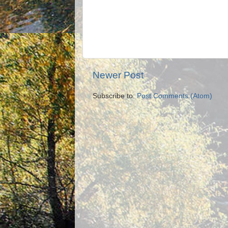
Newer Post
Subscribe to:
Post Comments (Atom)