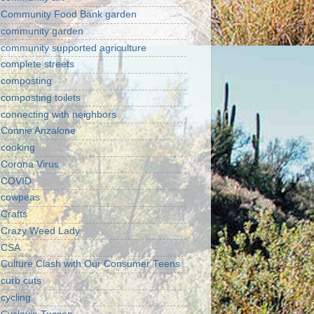
Community Food Bank garden
community garden
community supported agriculture
complete streets
composting
composting toilets
connecting with neighbors
Connie Anzalone
cooking
Corona Virus
COVID
cowpeas
Crafts
Crazy Weed Lady
CSA
Culture Clash with Our Consumer Teens
curb cuts
cycling