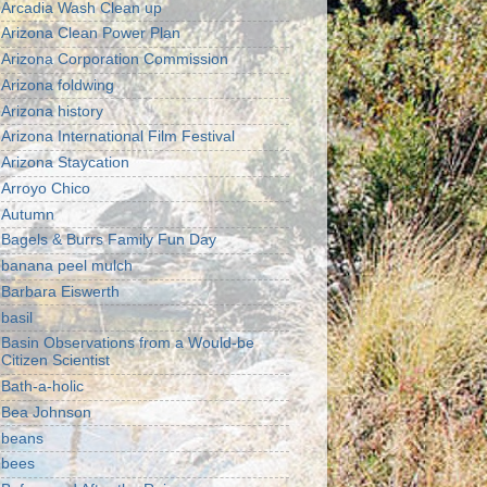
Arcadia Wash Clean up
Arizona Clean Power Plan
Arizona Corporation Commission
Arizona foldwing
Arizona history
Arizona International Film Festival
Arizona Staycation
Arroyo Chico
Autumn
Bagels & Burrs Family Fun Day
banana peel mulch
Barbara Eiswerth
basil
Basin Observations from a Would-be
Citizen Scientist
Bath-a-holic
Bea Johnson
beans
bees