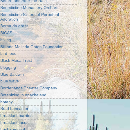
Before and After the Rain
Benedictine Monastery Orchard
Benedictine Sisters of Perpetual
Adoration
Bermuda grass
BICAS
biking
Bill and Melinda Gates Foundation
bird feed
Black Mesa Trust
blogging
Blue Baldwin
blue wave
Borderlands Theater Company
Botanizing in Apacheland
botany
Brad Lancaster
breakfast burritos
breakfast tacos
brick removal