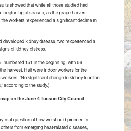
sults showed that while all those studied had
he beginning of season, as the grape harvest
the workers “experienced a significant decline in
ad developed kidney disease, two “experienced a
igns of kidney distress.
5, numbered 151 in the beginning, with 56
the harvest. Half were indoor workers for the
workers. “No significant change in kidney function
” according to the study.)
map on the June 4 Tucson City Council
ry real question of how we should proceed in
nd others from emerging heat-related diseases,