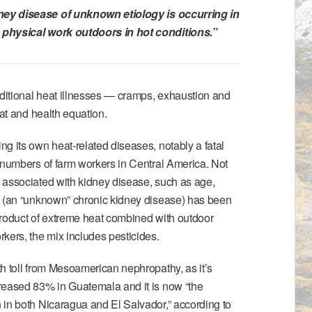
ney disease of unknown etiology
is occurring in
physical work outdoors in hot conditions.”
aditional heat illnesses — cramps, exhaustion and
eat and health equation.
g its own heat-related diseases, notably a fatal
 numbers of farm workers in Central America. Not
 associated with kidney disease, such as age,
u (an “unknown” chronic kidney disease) has been
product of extreme heat combined with outdoor
kers, the mix includes pesticides.
h toll from Mesoamerican nephropathy, as it’s
reased 83% in Guatemala and it is now “the
 in both Nicaragua and El Salvador,” according to