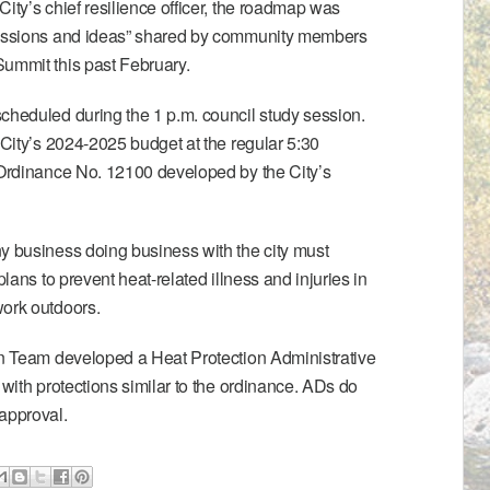
ity’s chief resilience officer, the roadmap was
scussions and ideas” shared by community members
 Summit
this past February.
cheduled during the 1 p.m. council study session.
 City’s 2024-2025 budget at the regular 5:30
Ordinance No. 12100
developed by the City’s
y business doing business with the city must
plans to prevent heat-related illness and injuries in
work outdoors.
ion Team developed a
Heat Protection Administrative
 with protections similar to the ordinance. ADs do
approval.