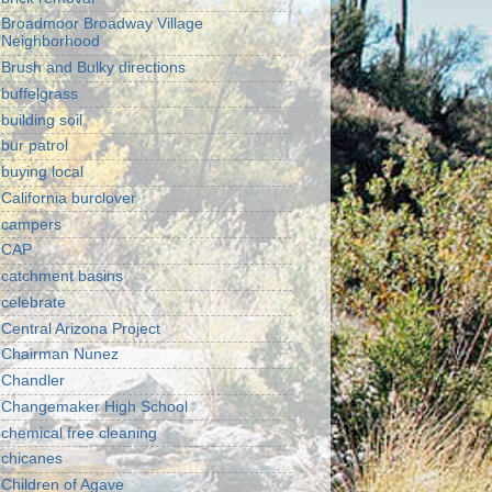
Broadmoor Broadway Village
Neighborhood
Brush and Bulky directions
buffelgrass
building soil
bur patrol
buying local
California burclover
campers
CAP
catchment basins
celebrate
Central Arizona Project
Chairman Nunez
Chandler
Changemaker High School
chemical free cleaning
chicanes
Children of Agave