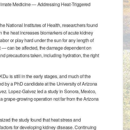
limate Medicine — Addressing Heat-Triggered
he National Institutes of Health, researchers found
 in the heat increases biomarkers of acute kidney
 labor or play hard under the sun for any length of
 — can be affected, the damage dependent on
nd precautions taken, including hydration, the right
KDu is still in the early stages, and much of the
d by a PhD candidate at the University of Arizona
lvez. Lopez-Galvez led
a study in Sonora, Mexico
,
 a grape-growing operation not far from the Arizona
ized the study found that heat stress and
factors for developing kidney disease. Continuing