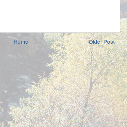
Home
Older Post