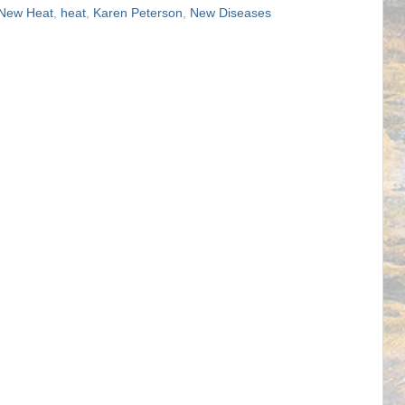
 New Heat
,
heat
,
Karen Peterson
,
New Diseases