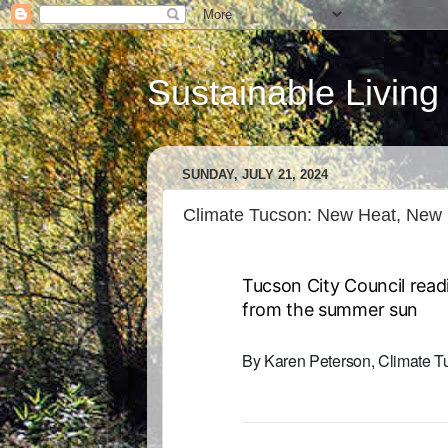
Sustainable Living
SUNDAY, JULY 21, 2024
Climate Tucson: New Heat, New
Tucson City Council read
from the summer sun
By Karen Peterson, Climate 