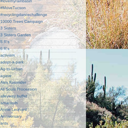
#lovemyrainbasin
#MoveTucson
#recyclingdancechallenge
10000 Trees Campaign
3 Sisters
3 Sisters Garden
5 R's
6 R's
activism
adopt-a-park
Ag-to-Urban
agave
Alex Kosmider
All Souls Procession
alleyway buffet
amaranth
Annie Leonard
Anniversary
ants