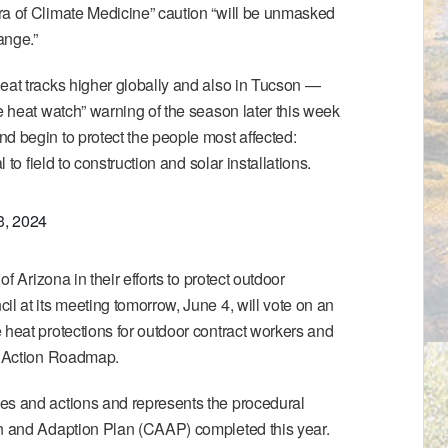
ra of Climate Medicine” caution “will be unmasked
ange.”
eat tracks higher globally and also in Tucson —
ve heat watch” warning of the season later this week
d begin to protect the people most affected:
l to field to construction and solar installations.
3, 2024
 of Arizona
in their efforts to protect outdoor
il at its meeting tomorrow, June 4, will vote on an
 heat protections for outdoor contract workers and
 Action Roadmap
.
es and actions and represents the procedural
n and Adaption Plan
(CAAP) completed this year.