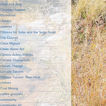
chop and drop
Christian Sawyer
Christmas
cilantro
cisterns
Citizens for Solar and the Solar Guild
City Council
Clara Migoya
Clean Water Act
Climate Action Report
Climate Champions
climate change
Climate Tucson
Climate Tucson: New Heat
clothes
Coal Mining
coffee grounds
community
community art