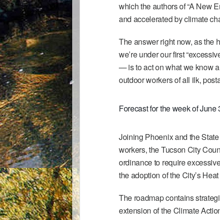
which the authors of “A New E
and accelerated by climate ch
The answer right now, as the h
we’re under our first “excessi
— is to act on what we know an
outdoor workers of all ilk, posta
Forecast for the week of June 
Joining
Phoenix
and the
State
workers, the Tucson City Counc
ordinance to require excessive
the adoption of the City’s
Heat
The roadmap contains strategi
extension of the
Climate Actio