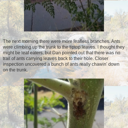
The next morning there were more leafless branches. Ants
were climbing up the trunk to the tiptop leaves. I thought they
might be leaf eaters, but Dan pointed out that there was no
trail of ants carrying leaves back to their hole. Closer
inspection uncovered a bunch of ants really chawin' down
on the trunk.