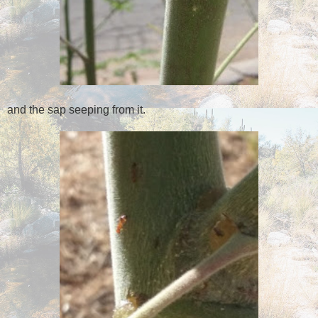
and the sap seeping from it.