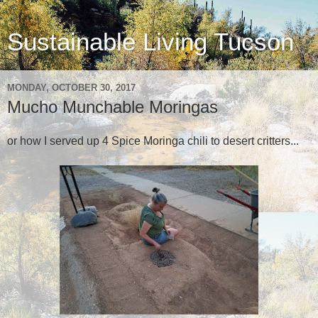
Sustainable Living Tucson
MONDAY, OCTOBER 30, 2017
Mucho Munchable Moringas
or how I served up 4 Spice Moringa chili to desert critters...