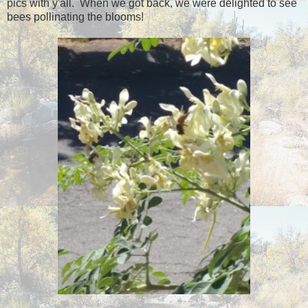
pics with y'all. When we got back, we were delighted to see
bees pollinating the blooms!