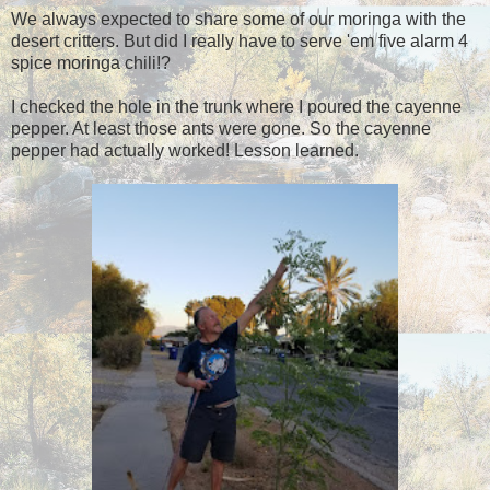
We always expected to share some of our moringa with the
desert critters. But did I really have to serve 'em five alarm 4
spice moringa chili!?
I checked the hole in the trunk where I poured the cayenne
pepper. At least those ants were gone. So the cayenne
pepper had actually worked! Lesson learned.