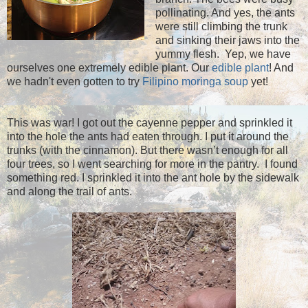
pollinating. And yes, the ants
were still climbing the trunk
and sinking their jaws into the
yummy flesh. Yep, we have
ourselves one extremely edible plant. Our
edible plant
! And
we hadn't even gotten to try
Filipino moringa soup
yet!
This was war! I got out the cayenne pepper and sprinkled it
into the hole the ants had eaten through. I put it around the
trunks (with the cinnamon). But there wasn’t enough for all
four trees, so I went searching for more in the pantry. I found
something red. I sprinkled it into the ant hole by the sidewalk
and along the trail of ants.