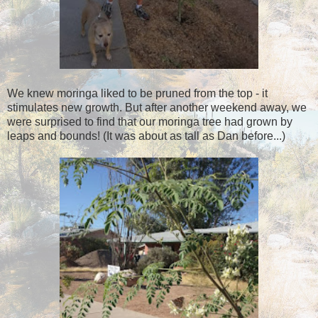
We knew moringa liked to be pruned from the top - it
stimulates new growth. But after another weekend away, we
were surprised to find that our moringa tree had grown by
leaps and bounds! (It was about as tall as Dan before...)