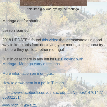
this little guy was eyeing the moringa
Moringa are for sharing!
Lesson learned.
2018 UPDATE: I found
this video
that demonstrates a good
way to keep ants from destoying your moringa. I'm gonna try
it before they get to another moringa!
Just in case there is any left for us:
Cooking with
Moringa
Moringa curry directions
.
More information on moringas.
How to grow them in a pot in Tucson.
https://www.facebook.com/oursacredplant/videos/14761427
65802251/
Jana Segal
at
4:49 PM