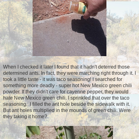
When I checked it later I found that it hadn't deterred those
determined ants. In fact, they were marching right through it. I
took a little taste - it was taco seasoning! I searched for
something more deadly - super hot New Mexico green chili
powder. If they didn't care for cayenne pepper, they would
hate New Mexico green chili. I sprinkled that over the taco
seasoning. I filled the ant hole beside the sidewalk with it.
But ant holes multiplied in the mounds of green chili. Were
they taking it home?