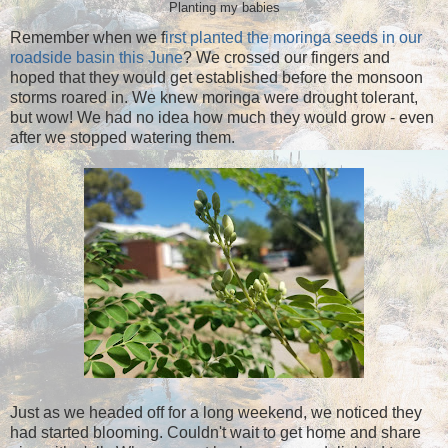
Planting my babies
Remember when we f
irst planted the moringa seeds in our
roadside basin this June
? We crossed our fingers and
hoped that they would get established before the monsoon
storms roared in. We knew moringa were drought tolerant,
but wow! We had no idea how much they would grow - even
after we stopped watering them.
Just as we headed off for a long weekend, we noticed they
had started blooming. Couldn't wait to get home and share