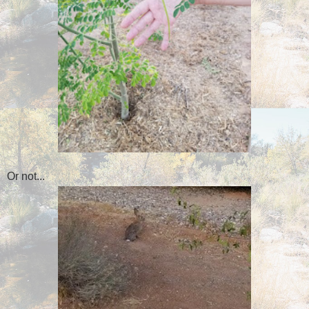
Or not...