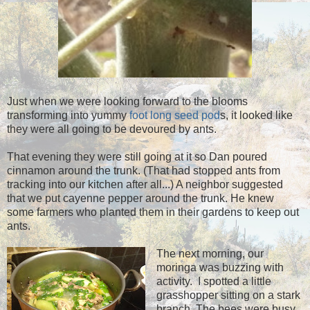
Just when we were looking forward to the blooms
transforming into yummy
foot long seed pod
s, it looked like
they were all going to be devoured by ants.
That evening they were still going at it so Dan poured
cinnamon around the trunk. (That had stopped ants from
tracking into our kitchen after all...) A neighbor suggested
that we put cayenne pepper around the trunk. He knew
some farmers who planted them in their gardens to keep out
ants.
The next morning, our
moringa was buzzing with
activity. I spotted a little
grasshopper sitting on a stark
branch. The bees were busy