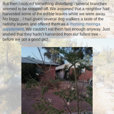
But then I noticed something disturbing - several branches
seemed to be snipped off. We assumed that a neighbor had
harvested some of the edible leaves while we were away.
No biggy... I had given several dog walkers a taste of the
radishy leaves and offered them as a
morning moringa
supplement
. We couldn't eat them fast enough anyway. Just
wished that they hadn’t harvested from our fullest tree -
before we got a good pic!