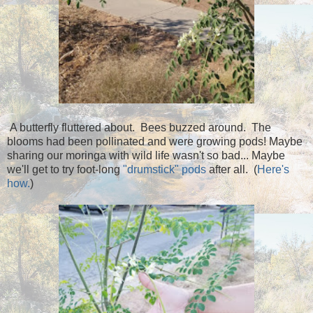
A butterfly fluttered about. Bees buzzed around. The
blooms had been pollinated and were growing pods! Maybe
sharing our moringa with wild life wasn't so bad... Maybe
we'll get to try foot-long
"drumstick" pods
after all. (
Here's
how.
)