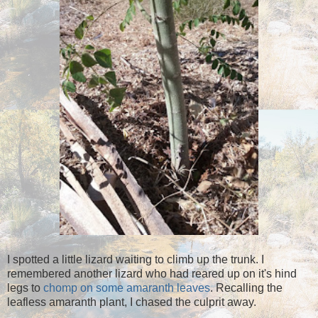
I spotted a little lizard waiting to climb up the trunk. I
remembered another lizard who had reared up on it's hind
legs to
chomp on some amaranth leaves
. Recalling the
leafless amaranth plant, I chased the culprit away.